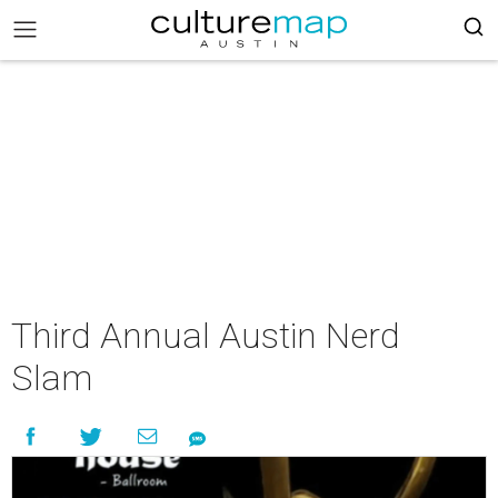
Third Annual Austin Nerd
Slam