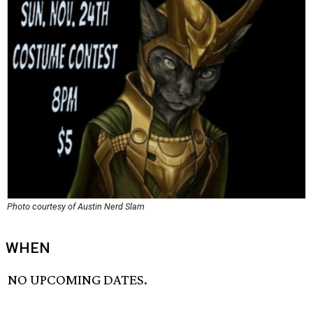
Photo courtesy of Austin Nerd Slam
WHEN
NO UPCOMING DATES.