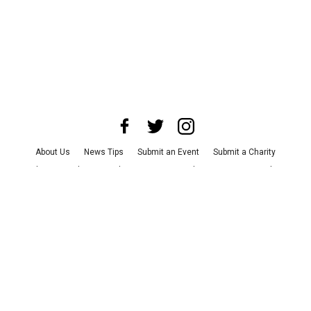
About Us
News Tips
Submit an Event
Submit a Charity
Advertise with Us
Jobs
Terms & Conditions
Privacy Policy
©
2026
CultureMap LLC. All Rights Reserved.