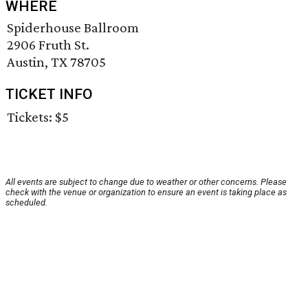
WHERE
Spiderhouse Ballroom
2906 Fruth St.
Austin, TX 78705
TICKET INFO
Tickets: $5
All events are subject to change due to weather or other concerns. Please
check with the venue or organization to ensure an event is taking place as
scheduled.