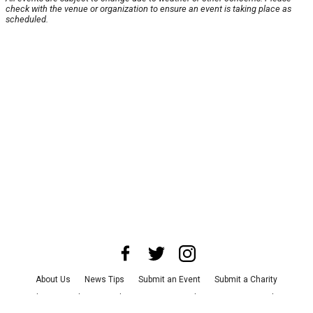
check with the venue or organization to ensure an event is taking place as
scheduled.
About Us
News Tips
Submit an Event
Submit a Charity
Advertise with Us
Jobs
Terms & Conditions
Privacy Policy