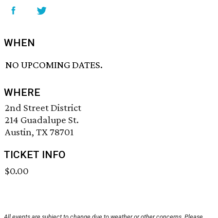
WHEN
NO UPCOMING DATES.
WHERE
2nd Street District
214 Guadalupe St.
Austin, TX 78701
TICKET INFO
$0.00
All events are subject to change due to weather or other concerns. Please