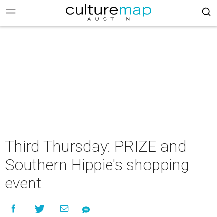
Third Thursday: PRIZE and
Southern Hippie's shopping
event