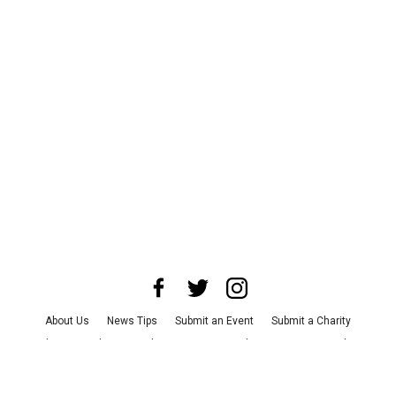
About Us
News Tips
Submit an Event
Submit a Charity
Advertise with Us
Jobs
Terms & Conditions
Privacy Policy
©
2026
CultureMap LLC. All Rights Reserved.