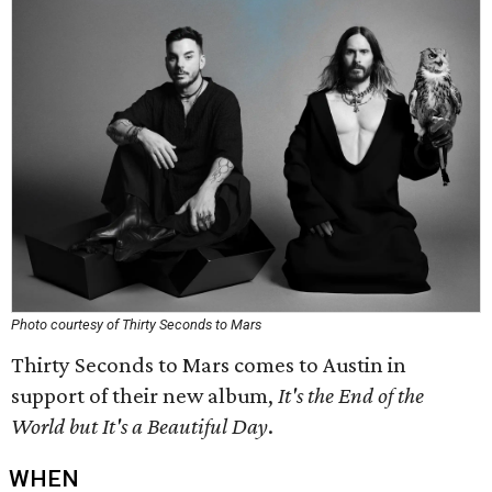
Photo courtesy of Thirty Seconds to Mars
Thirty Seconds to Mars comes to Austin in
support of their new album,
It's the End of the
World but It's a Beautiful Day
.
WHEN