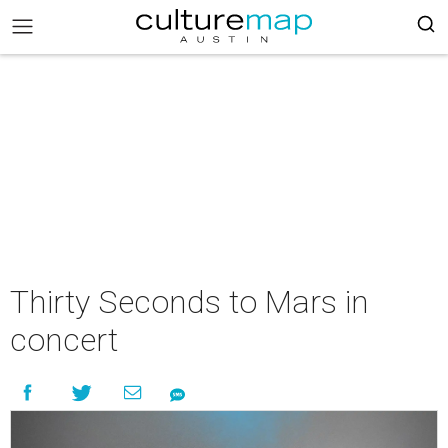
Thirty Seconds to Mars in
concert