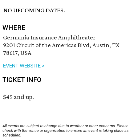
NO UPCOMING DATES.
WHERE
Germania Insurance Amphitheater
9201 Circuit of the Americas Blvd, Austin, TX
78617, USA
EVENT WEBSITE >
TICKET INFO
$49 and up.
All events are subject to change due to weather or other concerns. Please
check with the venue or organization to ensure an event is taking place as
scheduled.