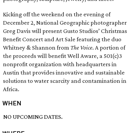
Kicking off the weekend on the evening of
December 2, National Geographic photographer
Greg Davis will present Gusto Studios’ Christmas
Benefit Concert and Art Sale featuring the duo
Whitney & Shannon from
The Voice
. A portion of
the proceeds will benefit Well Aware, a 501(c)3
nonprofit organization with headquarters in
Austin that provides innovative and sustainable
solutions to water scarcity and contamination in
Africa.
WHEN
NO UPCOMING DATES.