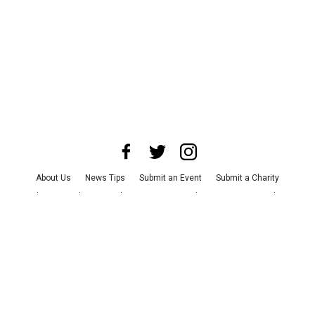
About Us
News Tips
Submit an Event
Submit a Charity
Advertise with Us
Jobs
Terms & Conditions
Privacy Policy
©
2026
CultureMap LLC. All Rights Reserved.