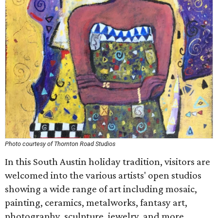
Photo courtesy of Thornton Road Studios
In this South Austin holiday tradition, visitors are
welcomed into the various artists' open studios
showing a wide range of art including mosaic,
painting, ceramics, metalworks, fantasy art,
photography, sculpture, jewelry, and more.