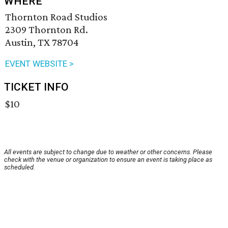
WHERE
Thornton Road Studios
2309 Thornton Rd.
Austin, TX 78704
EVENT WEBSITE >
TICKET INFO
$10
All events are subject to change due to weather or other concerns. Please
check with the venue or organization to ensure an event is taking place as
scheduled.