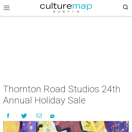
Thornton Road Studios 24th
Annual Holiday Sale