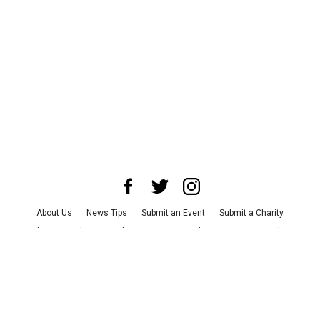
About Us
News Tips
Submit an Event
Submit a Charity
Advertise with Us
Jobs
Terms & Conditions
Privacy Policy
©
2026
CultureMap LLC. All Rights Reserved.