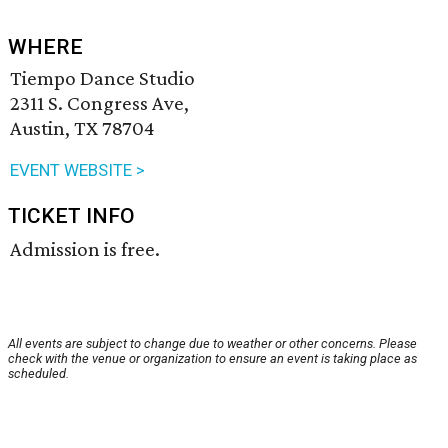
WHERE
Tiempo Dance Studio
2311 S. Congress Ave,
Austin, TX 78704
EVENT WEBSITE >
TICKET INFO
Admission is free.
All events are subject to change due to weather or other concerns. Please
check with the venue or organization to ensure an event is taking place as
scheduled.