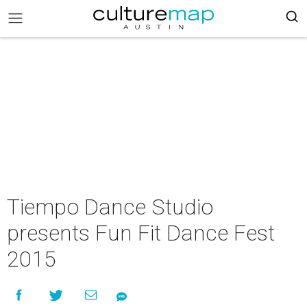
Tiempo Dance Studio
presents Fun Fit Dance Fest
2015