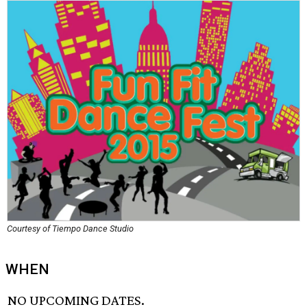
Courtesy of Tiempo Dance Studio
WHEN
NO UPCOMING DATES.