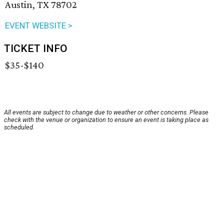
Austin, TX 78702
EVENT WEBSITE >
TICKET INFO
$35-$140
All events are subject to change due to weather or other concerns. Please
check with the venue or organization to ensure an event is taking place as
scheduled.