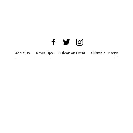
About Us
News Tips
Submit an Event
Submit a Charity
Advertise with Us
Jobs
Terms & Conditions
Privacy Policy
©
2026
CultureMap LLC. All Rights Reserved.