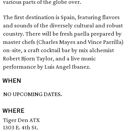
various parts of the globe over.
The first destination is Spain, featuring flavors
and sounds of the diversely cultural and robust
country. There will be fresh paella prepared by
master chefs (Charles Mayes and Vince Parrilla)
on-site, a craft cocktail bar by mix alchemist
Robert Bjorn Taylor, and a live music
performance by Luis Angel Ibanez.
WHEN
NO UPCOMING DATES.
WHERE
Tiger Den ATX
1303 E. 4th St.