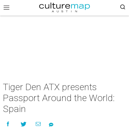
Tiger Den ATX presents
Passport Around the World:
Spain