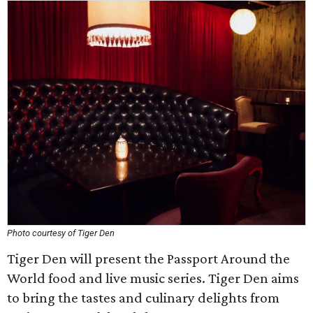
Photo courtesy of Tiger Den
Tiger Den will present the Passport Around the
World food and live music series. Tiger Den aims
to bring the tastes and culinary delights from