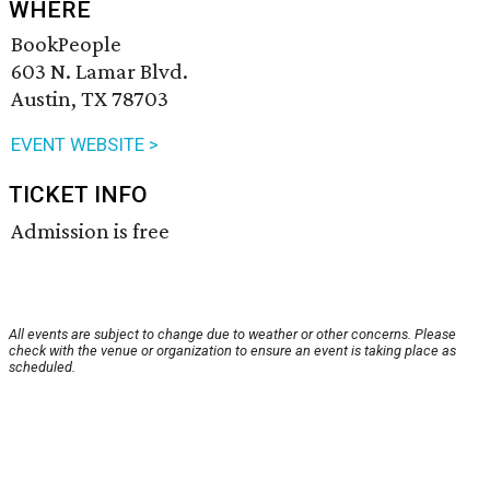
WHERE
BookPeople
603 N. Lamar Blvd.
Austin, TX 78703
EVENT WEBSITE >
TICKET INFO
Admission is free
All events are subject to change due to weather or other concerns. Please
check with the venue or organization to ensure an event is taking place as
scheduled.