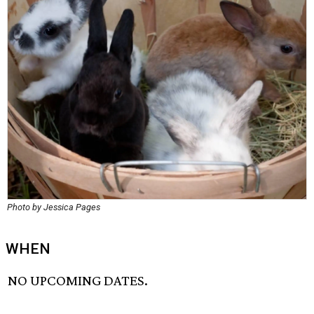
Photo by Jessica Pages
WHEN
NO UPCOMING DATES.