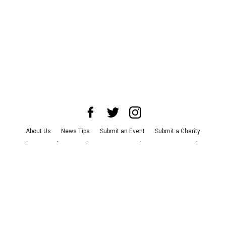
About Us
News Tips
Submit an Event
Submit a Charity
Advertise with Us
Jobs
Terms & Conditions
Privacy Policy
©
2026
CultureMap LLC. All Rights Reserved.