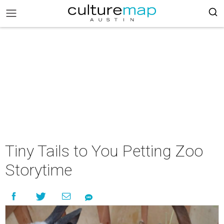
Tiny Tails to You Petting Zoo
Storytime