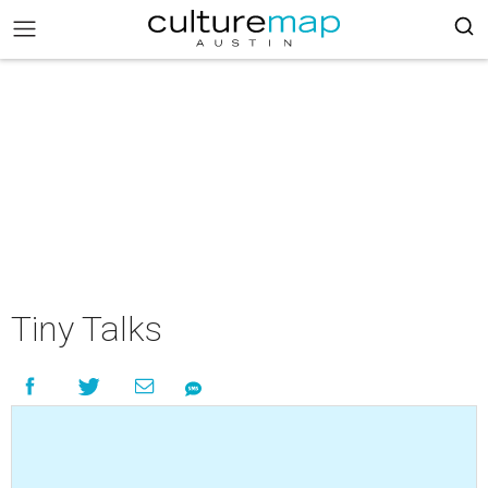
Tiny Talks