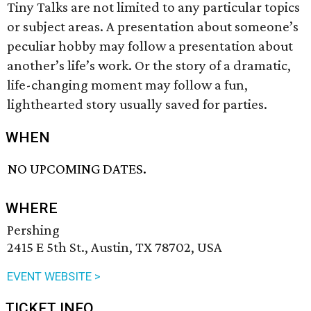
Tiny Talks are not limited to any particular topics
or subject areas. A presentation about someone’s
peculiar hobby may follow a presentation about
another’s life’s work. Or the story of a dramatic,
life-changing moment may follow a fun,
lighthearted story usually saved for parties.
WHEN
NO UPCOMING DATES.
WHERE
Pershing
2415 E 5th St., Austin, TX 78702, USA
EVENT WEBSITE >
TICKET INFO