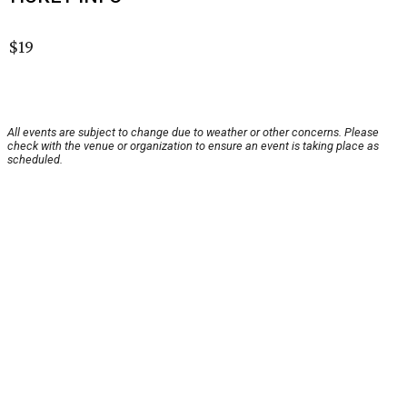
$19
All events are subject to change due to weather or other concerns. Please
check with the venue or organization to ensure an event is taking place as
scheduled.