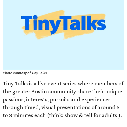
Photo courtesy of
Tiny Talks
Tiny Talks is a live event series where members of
the greater Austin community share their unique
passions, interests, pursuits and experiences
through timed, visual presentations of around 5
to 8 minutes each (think: show & tell for adults!).