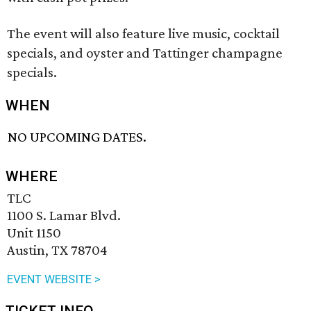
The event will also feature live music, cocktail
specials, and oyster and Tattinger champagne
specials.
WHEN
NO UPCOMING DATES.
WHERE
TLC
1100 S. Lamar Blvd.
Unit 1150
Austin, TX 78704
EVENT WEBSITE >