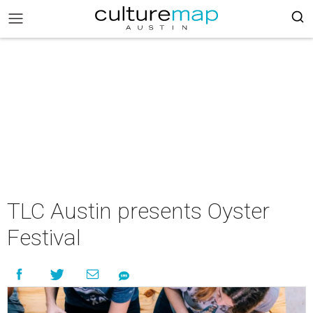
TLC Austin presents Oyster
Festival