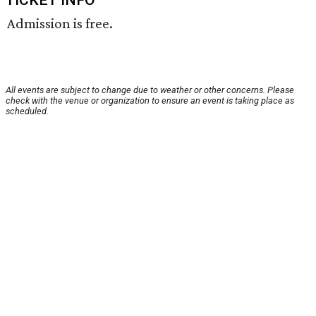
TICKET INFO
Admission is free.
All events are subject to change due to weather or other concerns. Please
check with the venue or organization to ensure an event is taking place as
scheduled.