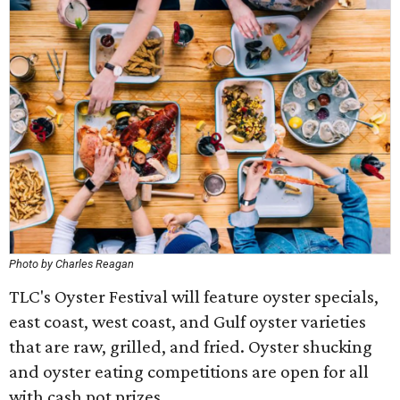
Photo by Charles Reagan
TLC's Oyster Festival will feature oyster specials,
east coast, west coast, and Gulf oyster varieties
that are raw, grilled, and fried. Oyster shucking
and oyster eating competitions are open for all
with cash pot prizes.