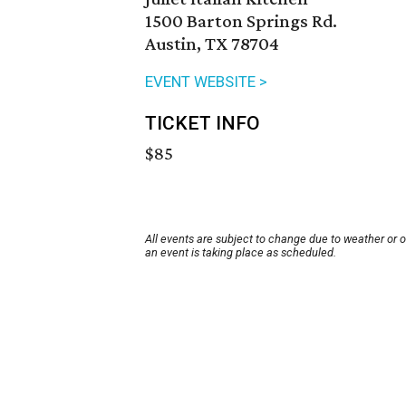
1500 Barton Springs Rd.
Austin, TX 78704
EVENT WEBSITE >
TICKET INFO
$85
All events are subject to change due to weather or 
an event is taking place as scheduled.