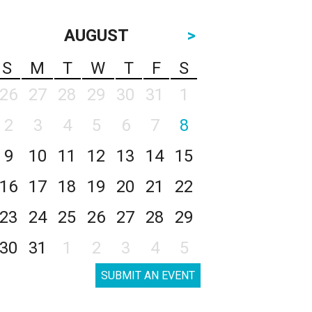
AUGUST
>
S
M
T
W
T
F
S
26
27
28
29
30
31
1
2
3
4
5
6
7
8
9
10
11
12
13
14
15
16
17
18
19
20
21
22
23
24
25
26
27
28
29
30
31
1
2
3
4
5
SUBMIT AN EVENT