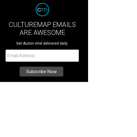
CULTUREMAP EMAILS
ARE AWESOME
Get Austin intel delivered daily.