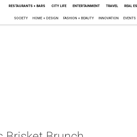
RESTAURANTS + BARS
CITY LIFE
ENTERTAINMENT
TRAVEL
REAL E
SOCIETY
HOME + DESIGN
FASHION + BEAUTY
INNOVATION
EVENTS
 Brisket Brunch