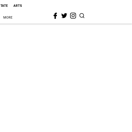
STATE
ARTS
MORE