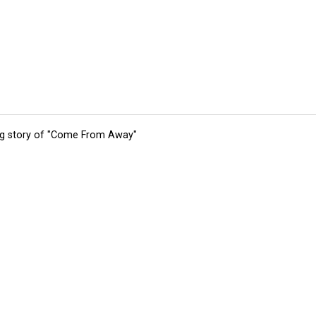
ing story of "Come From Away"
tions
Submit an Event
Submit a Charity
Advertise with Us
Jobs
Ter
©
2026
CultureMap LLC. All Rights Reserved.