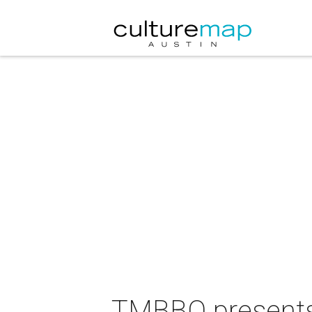
TMBBQ presents