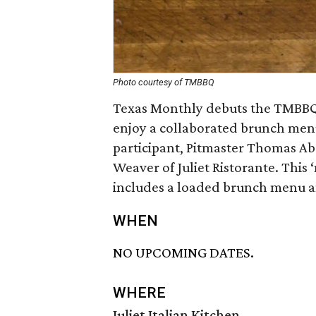
Photo courtesy of TMBBQ
Texas Monthly debuts the TMBBQ 
enjoy a collaborated brunch menu
participant, Pitmaster Thomas Ab
Weaver of Juliet Ristorante. Thi
includes a loaded brunch menu a
WHEN
NO UPCOMING DATES.
WHERE
Juliet Italian Kitchen