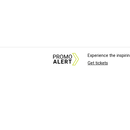
Experience the inspir
Get tickets
About Us
News Tips & Sugges