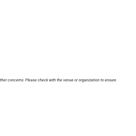
other concerns. Please check with the venue or organization to ensure