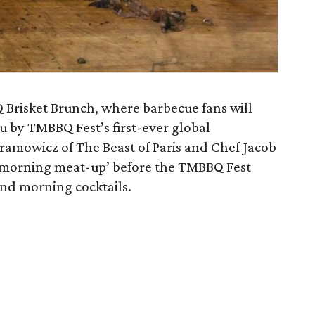
Brisket Brunch, where barbecue fans will
 by TMBBQ Fest’s first-ever global
ramowicz of The Beast of Paris and Chef Jacob
s ‘morning meat-up’ before the TMBBQ Fest
nd morning cocktails.