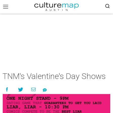
TNM's Valentine's Day Shows