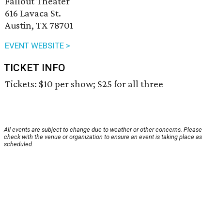
Fallout Theater
616 Lavaca St.
Austin, TX 78701
EVENT WEBSITE >
TICKET INFO
Tickets: $10 per show; $25 for all three
All events are subject to change due to weather or other concerns. Please
check with the venue or organization to ensure an event is taking place as
scheduled.