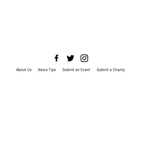
About Us
News Tips
Submit an Event
Submit a Charity
Advertise with Us
Jobs
Terms & Conditions
Privacy Policy
©
2026
CultureMap LLC. All Rights Reserved.