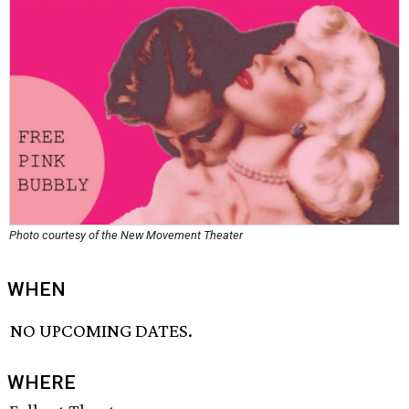
Photo courtesy of the New Movement Theater
WHEN
NO UPCOMING DATES.
WHERE