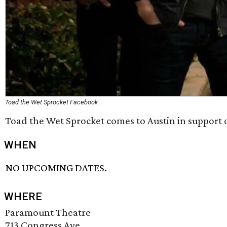
Toad the Wet Sprocket Facebook
Toad the Wet Sprocket comes to Austin in support 
WHEN
NO UPCOMING DATES.
WHERE
Paramount Theatre
713 Congress Ave.