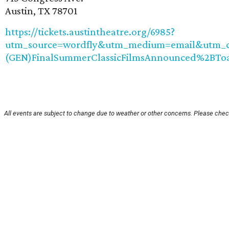
Austin, TX 78701
https://tickets.austintheatre.org/6985?
utm_source=wordfly&utm_medium=email&utm_ca
(GEN)FinalSummerClassicFilmsAnnounced%2BTo
All events are subject to change due to weather or other concerns. Please check