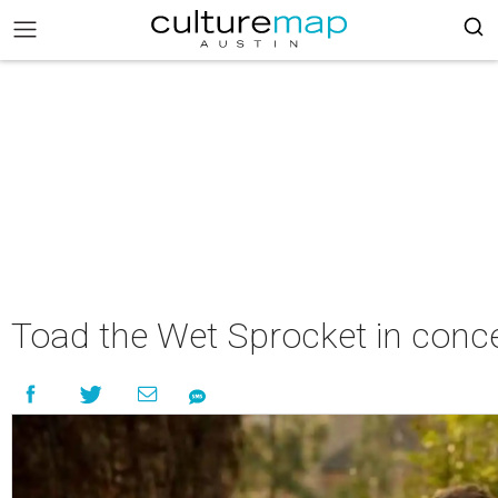
Toad the Wet Sprocket in conc