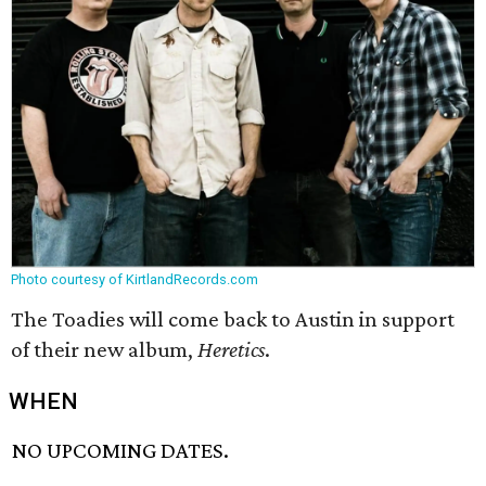
Photo courtesy of KirtlandRecords.com
The Toadies will come back to Austin in support
of their new album,
Heretics
.
WHEN
NO UPCOMING DATES.