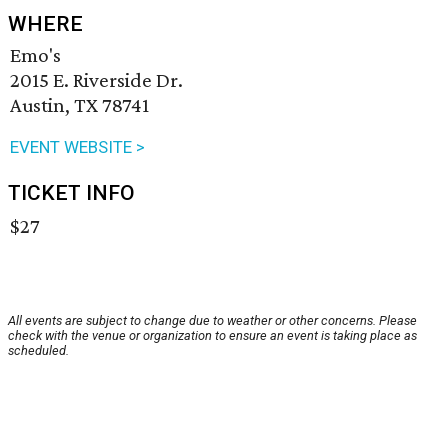
WHERE
Emo's
2015 E. Riverside Dr.
Austin, TX 78741
EVENT WEBSITE >
TICKET INFO
$27
All events are subject to change due to weather or other concerns. Please
check with the venue or organization to ensure an event is taking place as
scheduled.