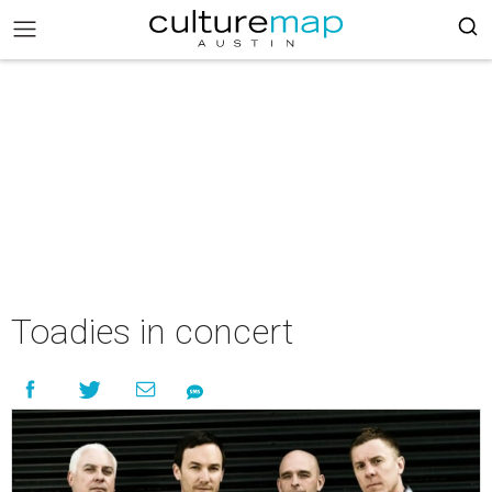
Toadies in concert