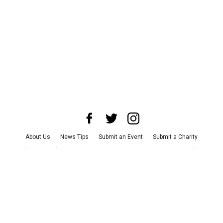
About Us
News Tips
Submit an Event
Submit a Charity
Advertise with Us
Jobs
Terms & Conditions
Privacy Policy
©
2026
CultureMap LLC. All Rights Reserved.