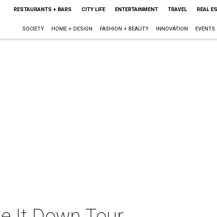
RESTAURANTS + BARS
CITY LIFE
ENTERTAINMENT
TRAVEL
REAL E
SOCIETY
HOME + DESIGN
FASHION + BEAUTY
INNOVATION
EVENTS
e It Down Tour