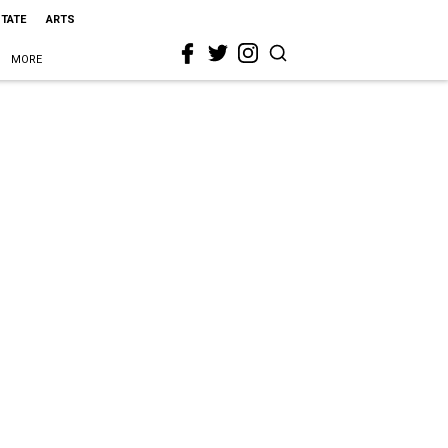
STATE
ARTS
MORE