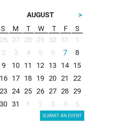
AUGUST
>
S
M
T
W
T
F
S
26
27
28
29
30
31
1
2
3
4
5
6
7
8
9
10
11
12
13
14
15
16
17
18
19
20
21
22
23
24
25
26
27
28
29
30
31
1
2
3
4
5
SUBMIT AN EVENT