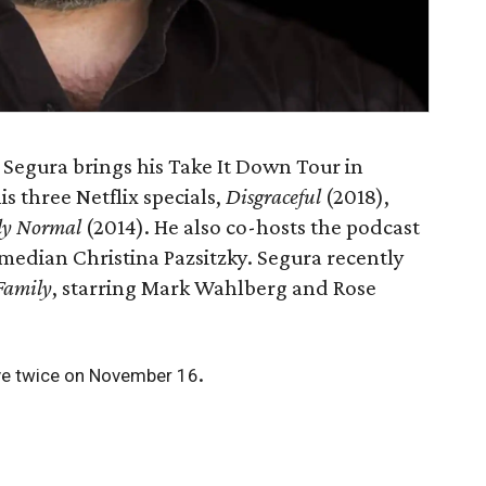
Segura brings his Take It Down Tour in
is three Netflix specials,
Disgraceful
(2018),
ly Normal
(2014). He also co-hosts the podcast
omedian Christina Pazsitzky. Segura recently
Family
, starring Mark Wahlberg and Rose
.
ve twice on November 16