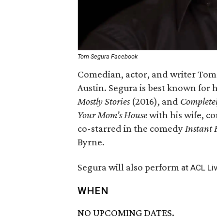
Tom Segura Facebook
Comedian, actor, and writer Tom 
Austin. Segura is best known for h
Mostly Stories
(2016), and
Complete
Your Mom’s House
with his wife, c
co-starred in the comedy
Instant 
Byrne.
Segura will also perform
at ACL Li
WHEN
NO UPCOMING DATES.