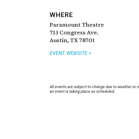
WHERE
Paramount Theatre
713 Congress Ave.
Austin, TX 78701
EVENT WEBSITE >
All events are subject to change due to weather or 
an event is taking place as scheduled.