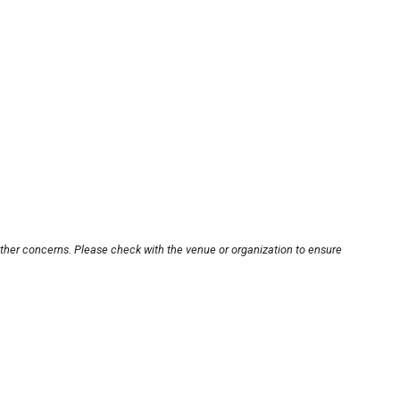
other concerns. Please check with the venue or organization to ensure