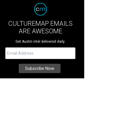
CULTUREMAP EMAILS
ARE AWESOME
Get Austin intel delivered daily.