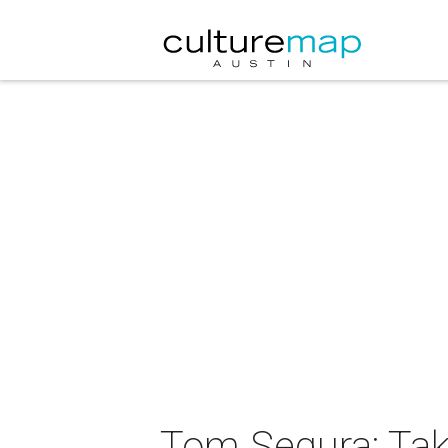
Tom Segura: Tak