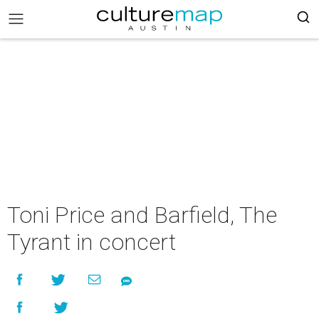
Toni Price and Barfield, The
Tyrant in concert