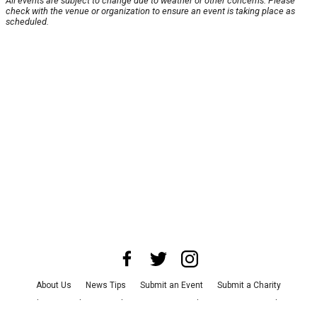
All events are subject to change due to weather or other concerns. Please
check with the venue or organization to ensure an event is taking place as
scheduled.
About Us
News Tips
Submit an Event
Submit a Charity
Advertise with Us
Jobs
Terms & Conditions
Privacy Policy