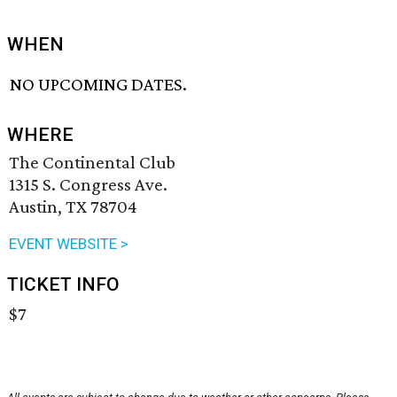
WHEN
NO UPCOMING DATES.
WHERE
The Continental Club
1315 S. Congress Ave.
Austin, TX 78704
EVENT WEBSITE >
TICKET INFO
$7