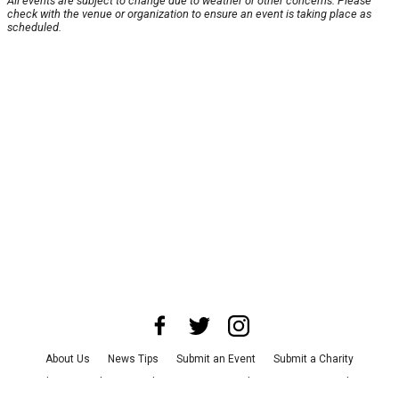
All events are subject to change due to weather or other concerns. Please
check with the venue or organization to ensure an event is taking place as
scheduled.
About Us
News Tips
Submit an Event
Submit a Charity
Advertise with Us
Jobs
Terms & Conditions
Privacy Policy