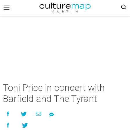
Toni Price in concert with
Barfield and The Tyrant