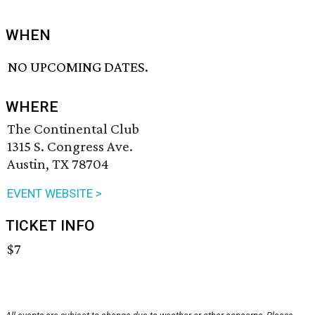
WHEN
NO UPCOMING DATES.
WHERE
The Continental Club
1315 S. Congress Ave.
Austin, TX 78704
EVENT WEBSITE >
TICKET INFO
$7