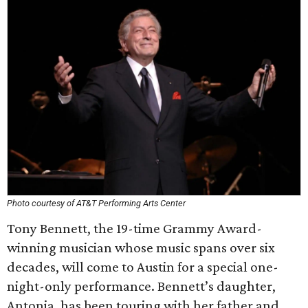
Photo courtesy of AT&T Performing Arts Center
Tony Bennett, the 19-time Grammy Award-
winning musician whose music spans over six
decades, will come to Austin for a special one-
night-only performance. Bennett’s daughter,
Antonia, has been touring with her father and