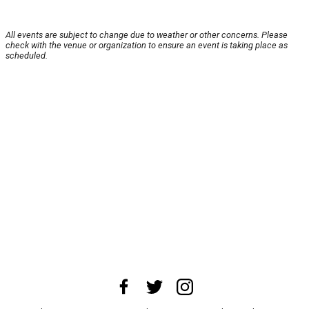
All events are subject to change due to weather or other concerns. Please
check with the venue or organization to ensure an event is taking place as
scheduled.