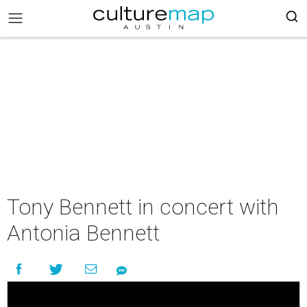
Tony Bennett in concert with
Antonia Bennett