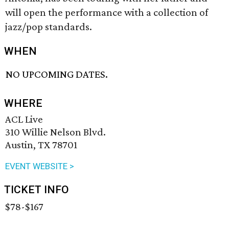
will open the performance with a collection of
jazz/pop standards.
WHEN
NO UPCOMING DATES.
WHERE
ACL Live
310 Willie Nelson Blvd.
Austin, TX 78701
EVENT WEBSITE >
TICKET INFO
$78-$167