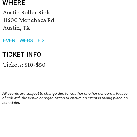
WHERE
Austin Roller Rink
11600 Menchaca Rd
Austin, TX
EVENT WEBSITE >
TICKET INFO
Tickets: $10-$50
All events are subject to change due to weather or other concerns. Please
check with the venue or organization to ensure an event is taking place as
scheduled.