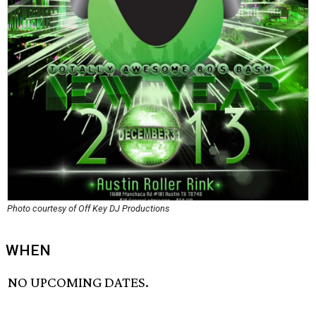
Photo courtesy of Off Key DJ Productions
WHEN
NO UPCOMING DATES.