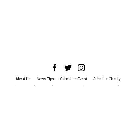
About Us
News Tips
Submit an Event
Submit a Charity
Advertise with Us
Jobs
Terms & Conditions
Privacy Policy
©
2026
CultureMap LLC. All Rights Reserved.