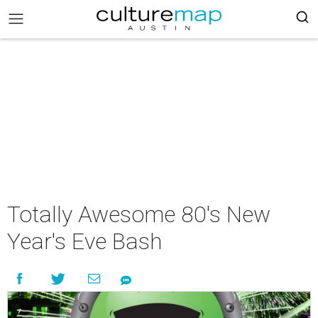
Totally Awesome 80's New
Year's Eve Bash