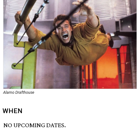
Alamo Drafthouse
WHEN
NO UPCOMING DATES.