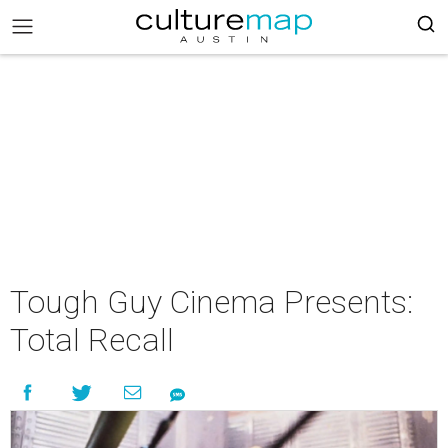
Tough Guy Cinema Presents:
Total Recall