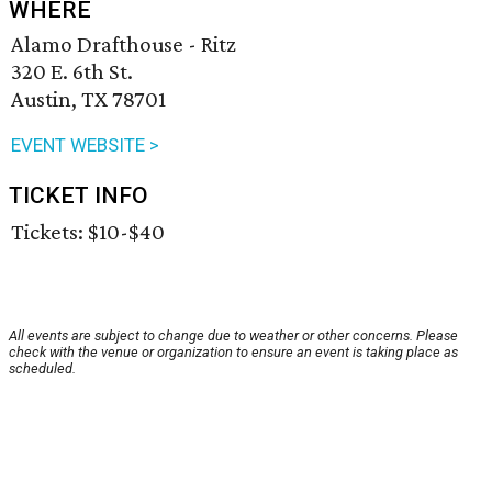
WHERE
Alamo Drafthouse - Ritz
320 E. 6th St.
Austin, TX 78701
EVENT WEBSITE >
TICKET INFO
Tickets: $10-$40
All events are subject to change due to weather or other concerns. Please
check with the venue or organization to ensure an event is taking place as
scheduled.