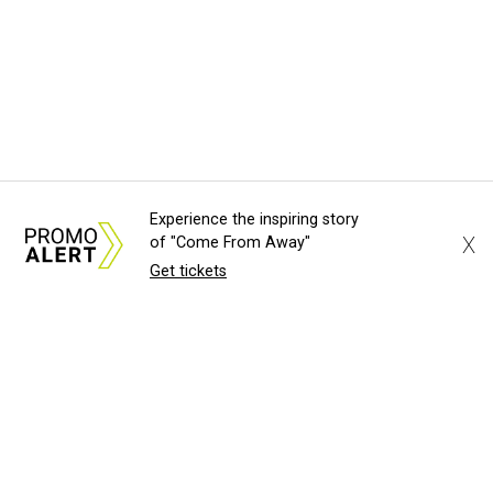
Experience the inspiring story
X
of "Come From Away"
Get tickets
About Us
News Tips
Submit an Event
Submit a Charity
Advertise with Us
Jobs
Terms & Conditions
Privacy Policy
©
2026
CultureMap LLC. All Rights Reserved.