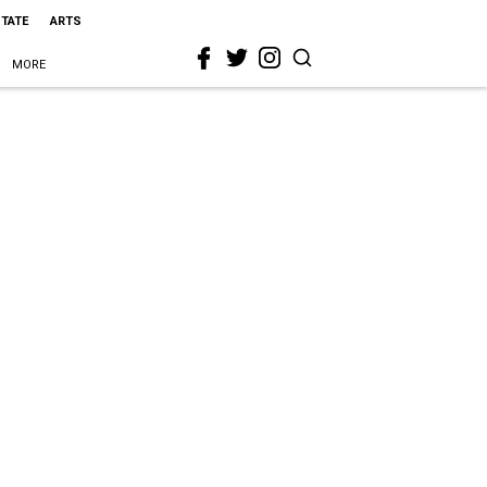
STATE
ARTS
MORE