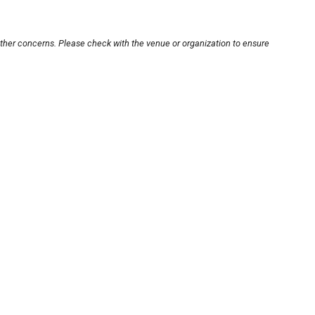
other concerns. Please check with the venue or organization to ensure