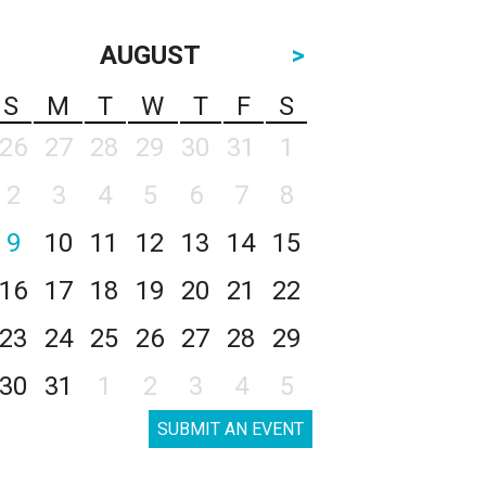
AUGUST
>
S
M
T
W
T
F
S
26
27
28
29
30
31
1
2
3
4
5
6
7
8
9
10
11
12
13
14
15
16
17
18
19
20
21
22
23
24
25
26
27
28
29
30
31
1
2
3
4
5
SUBMIT AN EVENT