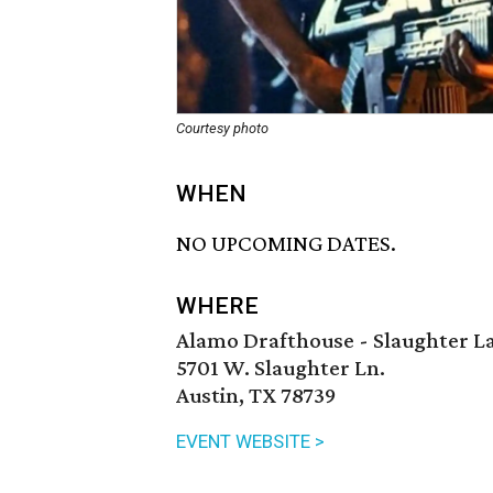
Courtesy photo
WHEN
NO UPCOMING DATES.
WHERE
Alamo Drafthouse - Slaughter L
5701 W. Slaughter Ln.
Austin, TX 78739
EVENT WEBSITE >