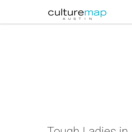
Tough Ladies in