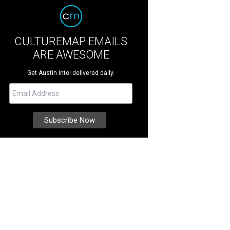
CULTUREMAP EMAILS
ARE AWESOME
Get Austin intel delivered daily.