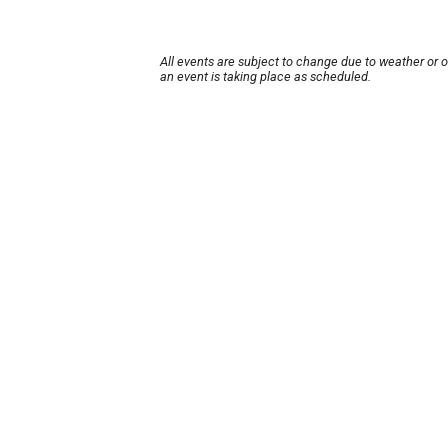
All events are subject to change due to weather or 
an event is taking place as scheduled.