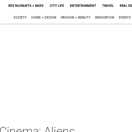
RESTAURANTS + BARS
CITY LIFE
ENTERTAINMENT
TRAVEL
REAL E
SOCIETY
HOME + DESIGN
FASHION + BEAUTY
INNOVATION
EVENTS
 Cinema: Aliens