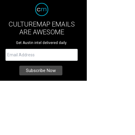
CULTUREMAP EMAILS
ARE AWESOME
Get Austin intel delivered daily.