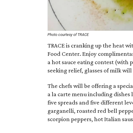
Photo courtesy of TRACE
TRACE is cranking up the heat wit
Food Center. Enjoy complimentary
a hot sauce eating contest (with 
seeking relief, glasses of milk wil
The chefs will be offering a speci
a la carte menu including dishes l
five spreads and five different lev
garganelli, roasted red bell peppe
scorpion peppers, hot Italian sau