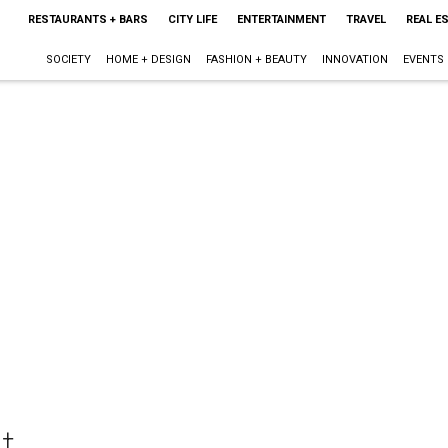
RESTAURANTS + BARS
CITY LIFE
ENTERTAINMENT
TRAVEL
REAL E
SOCIETY
HOME + DESIGN
FASHION + BEAUTY
INNOVATION
EVENTS
t