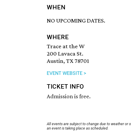
WHEN
NO UPCOMING DATES.
WHERE
Trace at the W
200 Lavaca St.
Austin, TX 78701
EVENT WEBSITE >
TICKET INFO
Admission is free.
All events are subject to change due to weather or 
an event is taking place as scheduled.