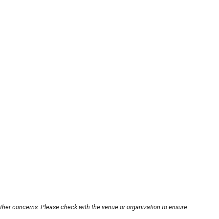
other concerns. Please check with the venue or organization to ensure