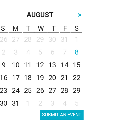
AUGUST
>
S
M
T
W
T
F
S
26
27
28
29
30
31
1
2
3
4
5
6
7
8
9
10
11
12
13
14
15
16
17
18
19
20
21
22
23
24
25
26
27
28
29
30
31
1
2
3
4
5
SUBMIT AN EVENT