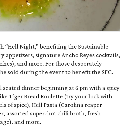
h “Hell Night,” benefiting the Sustainable
 appetizers, signature Ancho Reyes cocktails,
prizes), and more. For those desperately
l be sold during the event to benefit the SFC.
al seated dinner beginning at 6 pm with a spicy
ike Tiger Bread Roulette (try your luck with
els of spice), Hell Pasta (Carolina reaper
r, assorted super-hot chili broth, fresh
sage). and more.