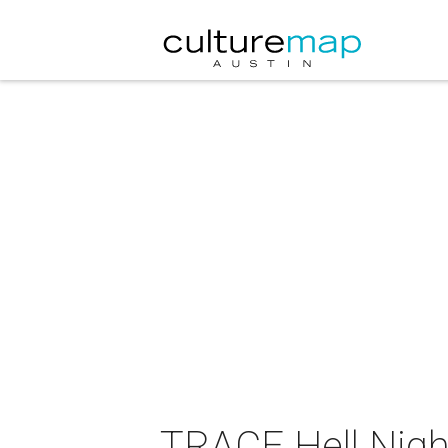
TRACE Hell Nigh