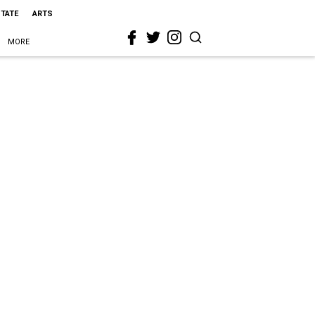
STATE
ARTS
MORE