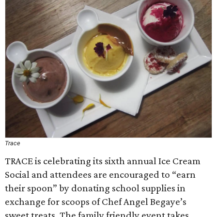
Trace
TRACE is celebrating its sixth annual Ice Cream
Social and attendees are encouraged to “earn
their spoon” by donating school supplies in
exchange for scoops of Chef Angel Begaye’s
sweet treats. The family friendly event takes