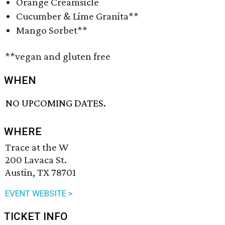
Orange Creamsicle
Cucumber & Lime Granita**
Mango Sorbet**
**vegan and gluten free
WHEN
NO UPCOMING DATES.
WHERE
Trace at the W
200 Lavaca St.
Austin, TX 78701
EVENT WEBSITE >
TICKET INFO