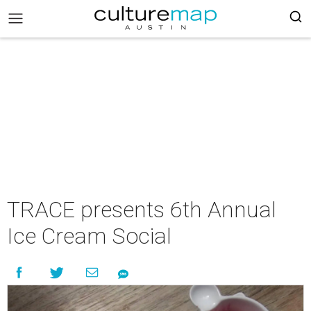
TRACE presents 6th Annual
Ice Cream Social