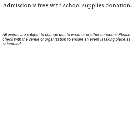
Admission is free with school supplies donation.
All events are subject to change due to weather or other concerns. Please
check with the venue or organization to ensure an event is taking place as
scheduled.