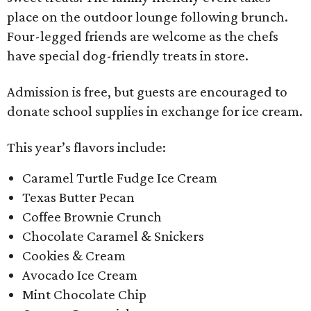
place on the outdoor lounge following brunch.
Four-legged friends are welcome as the chefs
have special dog-friendly treats in store.
Admission is free, but guests are encouraged to
donate school supplies in exchange for ice cream.
This year’s flavors include:
Caramel Turtle Fudge Ice Cream
Texas Butter Pecan
Coffee Brownie Crunch
Chocolate Caramel & Snickers
Cookies & Cream
Avocado Ice Cream
Mint Chocolate Chip