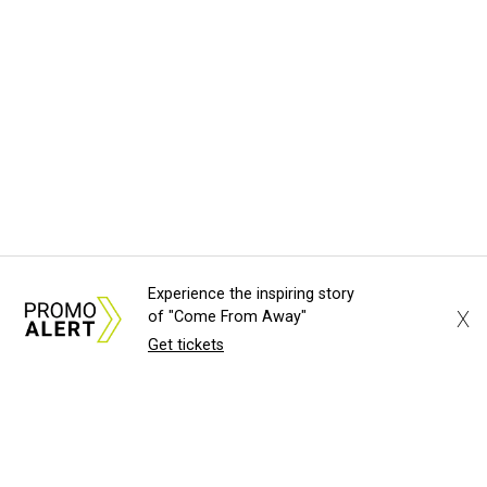
Experience the inspiring story
X
of "Come From Away"
Get tickets
About Us
News Tips
Submit an Event
Submit a Charity
Advertise with Us
Jobs
Terms & Conditions
Privacy Policy
©
2026
CultureMap LLC. All Rights Reserved.