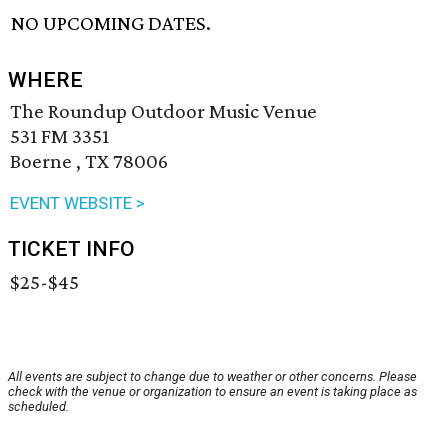
NO UPCOMING DATES.
WHERE
The Roundup Outdoor Music Venue
531 FM 3351
Boerne , TX 78006
EVENT WEBSITE >
TICKET INFO
$25-$45
All events are subject to change due to weather or other concerns. Please
check with the venue or organization to ensure an event is taking place as
scheduled.