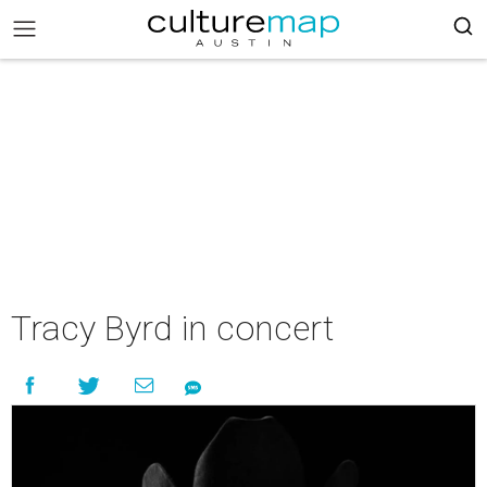
Tracy Byrd in concert