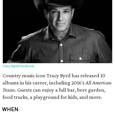
Tracy Byrd/Facebook
Country music icon Tracy Byrd has released 10
albums in his career, including 2016's
All American
Texan
. Guests can enjoy a full bar, beer garden,
food trucks, a playground for kids, and more.
WHEN