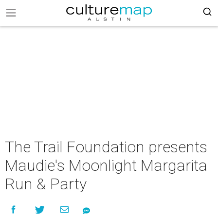
The Trail Foundation presents
Maudie's Moonlight Margarita
Run & Party