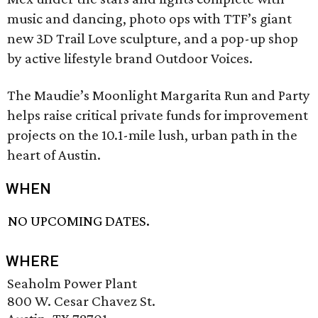
music and dancing, photo ops with TTF’s giant
new 3D Trail Love sculpture, and a pop-up shop
by active lifestyle brand Outdoor Voices.
The Maudie’s Moonlight Margarita Run and Party
helps raise critical private funds for improvement
projects on the 10.1-mile lush, urban path in the
heart of Austin.
WHEN
NO UPCOMING DATES.
WHERE
Seaholm Power Plant
800 W. Cesar Chavez St.