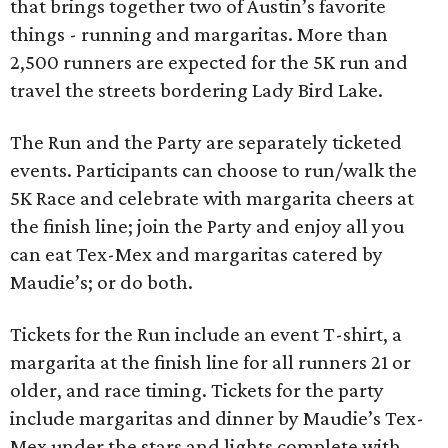
that brings together two of Austin’s favorite
things - running and margaritas. More than
2,500 runners are expected for the 5K run and
travel the streets bordering Lady Bird Lake.
The Run and the Party are separately ticketed
events. Participants can choose to run/walk the
5K Race and celebrate with margarita cheers at
the finish line; join the Party and enjoy all you
can eat Tex-Mex and margaritas catered by
Maudie’s; or do both.
Tickets for the Run include an event T-shirt, a
margarita at the finish line for all runners 21 or
older, and race timing. Tickets for the party
include margaritas and dinner by Maudie’s Tex-
Mex under the stars and lights complete with