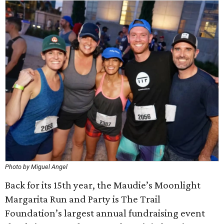
Photo by Miguel Angel
Back for its 15th year, the Maudie’s Moonlight
Margarita Run and Party is The Trail
Foundation’s largest annual fundraising event