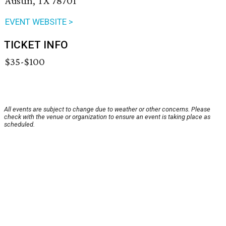
Austin, TX 78701
EVENT WEBSITE >
TICKET INFO
$35-$100
All events are subject to change due to weather or other concerns. Please
check with the venue or organization to ensure an event is taking place as
scheduled.