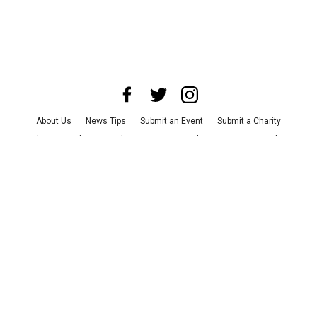
About Us
News Tips
Submit an Event
Submit a Charity
Advertise with Us
Jobs
Terms & Conditions
Privacy Policy
©
2026
CultureMap LLC. All Rights Reserved.