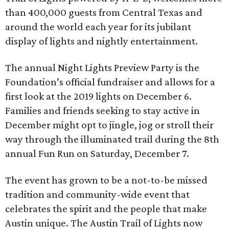
than 400,000 guests from Central Texas and
around the world each year for its jubilant
display of lights and nightly entertainment.
The annual Night Lights Preview Party is the
Foundation’s official fundraiser and allows for a
first look at the 2019 lights on December 6.
Families and friends seeking to stay active in
December might opt to jingle, jog or stroll their
way through the illuminated trail during the 8th
annual Fun Run on Saturday, December 7.
The event has grown to be a not-to-be missed
tradition and community-wide event that
celebrates the spirit and the people that make
Austin unique. The Austin Trail of Lights now