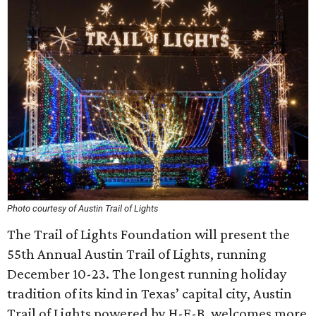
Photo courtesy of Austin Trail of Lights
The Trail of Lights Foundation will present the
55th Annual Austin Trail of Lights, running
December 10-23. The longest running holiday
tradition of its kind in Texas’ capital city, Austin
Trail of Lights powered by H-E-B, welcomes more