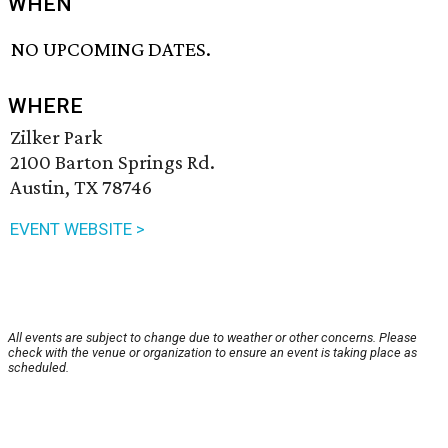
WHEN
NO UPCOMING DATES.
WHERE
Zilker Park
2100 Barton Springs Rd.
Austin, TX 78746
EVENT WEBSITE >
All events are subject to change due to weather or other concerns. Please
check with the venue or organization to ensure an event is taking place as
scheduled.