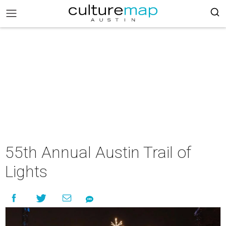
55th Annual Austin Trail of
Lights