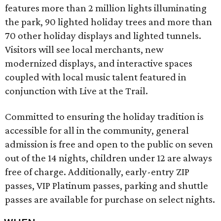
features more than 2 million lights illuminating
the park, 90 lighted holiday trees and more than
70 other holiday displays and lighted tunnels.
Visitors will see local merchants, new
modernized displays, and interactive spaces
coupled with local music talent featured in
conjunction with Live at the Trail.
Committed to ensuring the holiday tradition is
accessible for all in the community, general
admission is free and open to the public on seven
out of the 14 nights, children under 12 are always
free of charge. Additionally, early-entry ZIP
passes, VIP Platinum passes, parking and shuttle
passes are available for purchase on select nights.