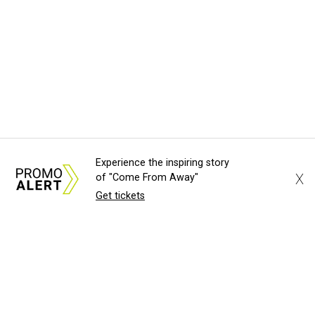
Experience the inspiring story
X
of "Come From Away"
Get tickets
About Us
News Tips
Submit an Event
Submit a Charity
Advertise with Us
Jobs
Terms & Conditions
Privacy Policy
©
2026
CultureMap LLC. All Rights Reserved.