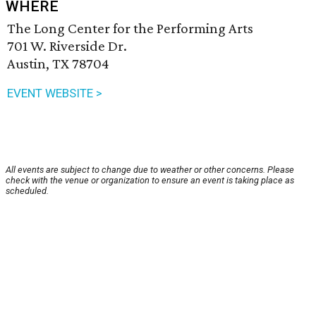
WHERE
The Long Center for the Performing Arts
701 W. Riverside Dr.
Austin, TX 78704
EVENT WEBSITE >
All events are subject to change due to weather or other concerns. Please
check with the venue or organization to ensure an event is taking place as
scheduled.