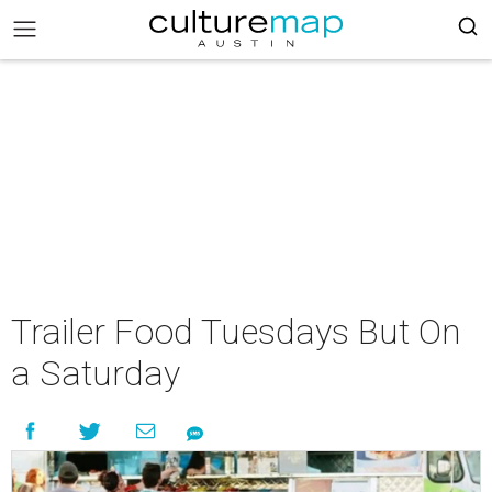
Trailer Food Tuesdays But On
a Saturday