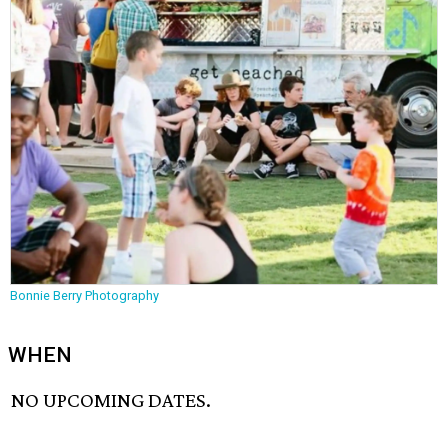
Bonnie Berry Photography
WHEN
NO UPCOMING DATES.