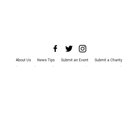
About Us
News Tips
Submit an Event
Submit a Charity
Advertise with Us
Jobs
Terms & Conditions
Privacy Policy
©
2026
CultureMap LLC. All Rights Reserved.