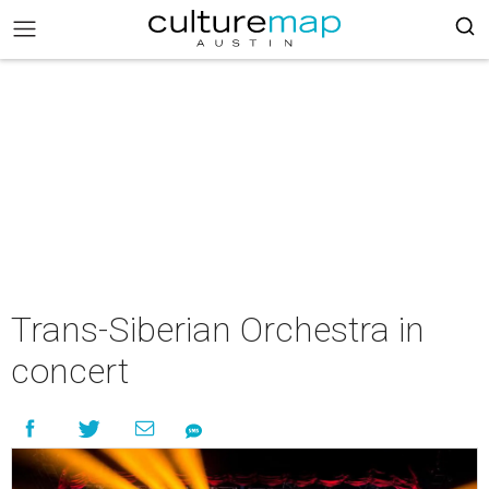
Trans-Siberian Orchestra in
concert