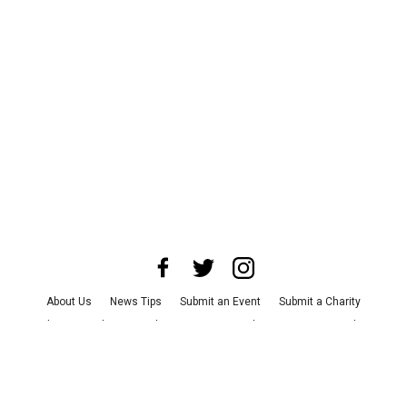
About Us
News Tips
Submit an Event
Submit a Charity
Advertise with Us
Jobs
Terms & Conditions
Privacy Policy
©
2026
CultureMap LLC. All Rights Reserved.