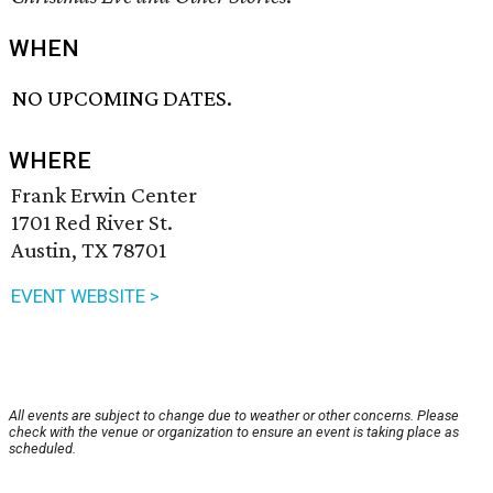
WHEN
NO UPCOMING DATES.
WHERE
Frank Erwin Center
1701 Red River St.
Austin, TX 78701
EVENT WEBSITE >
All events are subject to change due to weather or other concerns. Please
check with the venue or organization to ensure an event is taking place as
scheduled.