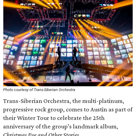
Photo courtesy of Trans-Siberian Orchestra
Trans-Siberian Orchestra, the multi-platinum,
progressive rock group, comes to Austin as part of
their Winter Tour to celebrate the 25th
anniversary of the group’s landmark album,
Christmas Eve and Other Stories
.