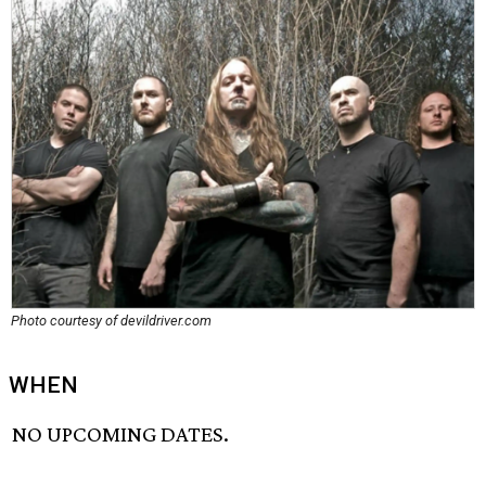
Photo courtesy of devildriver.com
WHEN
NO UPCOMING DATES.