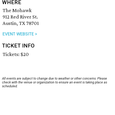
WHERE
The Mohawk
912 Red River St.
Austin, TX 78701
EVENT WEBSITE >
TICKET INFO
Tickets: $20
All events are subject to change due to weather or other concerns. Please
check with the venue or organization to ensure an event is taking place as
scheduled.