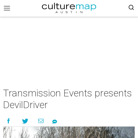
Transmission Events presents
DevilDriver