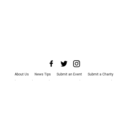
About Us
News Tips
Submit an Event
Submit a Charity
Advertise with Us
Jobs
Terms & Conditions
Privacy Policy
©
2026
CultureMap LLC. All Rights Reserved.