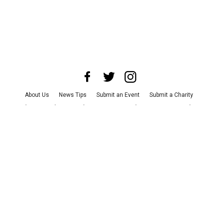
About Us
News Tips
Submit an Event
Submit a Charity
Advertise with Us
Jobs
Terms & Conditions
Privacy Policy
©
2026
CultureMap LLC. All Rights Reserved.