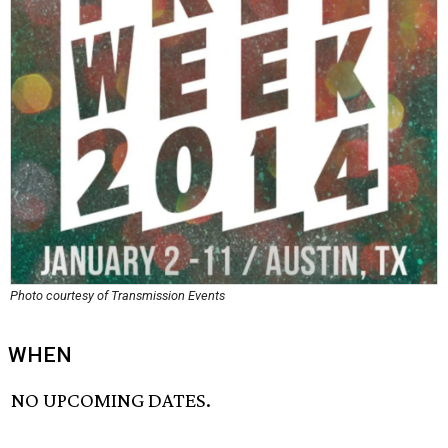
Photo courtesy of Transmission Events
WHEN
NO UPCOMING DATES.