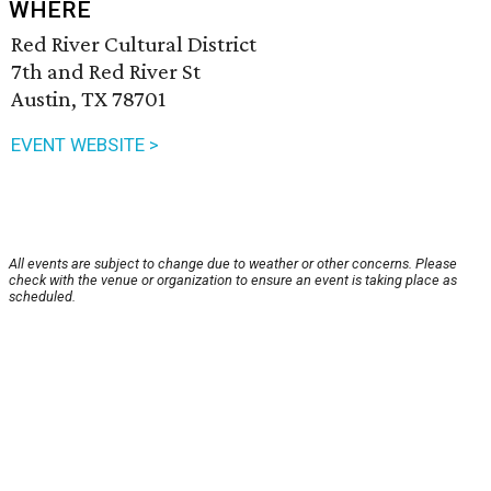
WHERE
Red River Cultural District
7th and Red River St
Austin, TX 78701
EVENT WEBSITE >
All events are subject to change due to weather or other concerns. Please
check with the venue or organization to ensure an event is taking place as
scheduled.