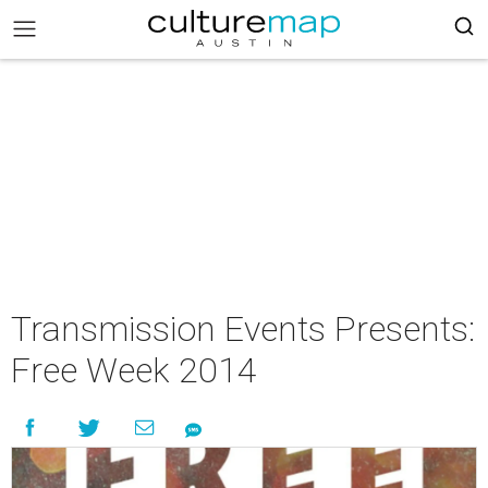
Transmission Events Presents:
Free Week 2014