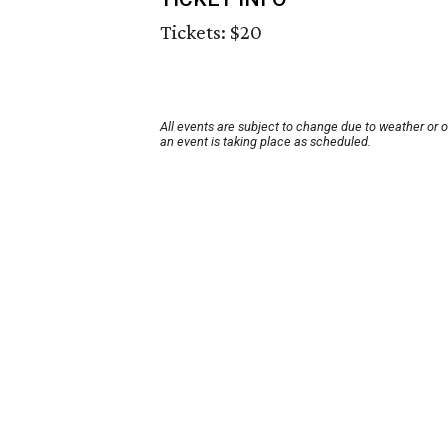
Tickets: $20
All events are subject to change due to weather or 
an event is taking place as scheduled.