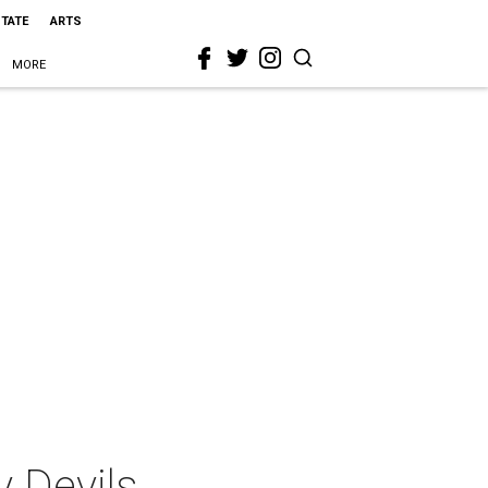
STATE
ARTS
MORE
y Devils