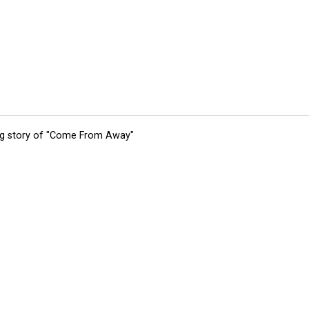
ing story of "Come From Away"
tions
Submit an Event
Submit a Charity
Advertise with Us
Jobs
Ter
©
2026
CultureMap LLC. All Rights Reserved.