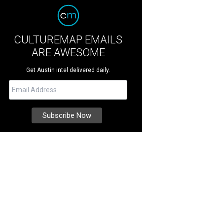
CULTUREMAP EMAILS
ARE AWESOME
Get Austin intel delivered daily.