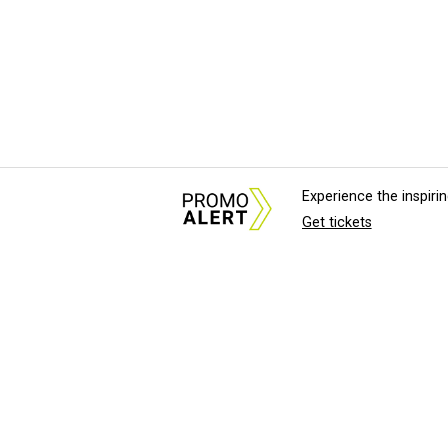
Experience the inspir
Get tickets
About Us
News Tips & Sugges