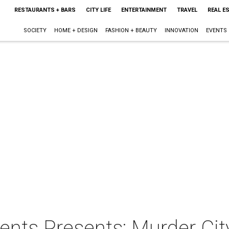
RESTAURANTS + BARS
CITY LIFE
ENTERTAINMENT
TRAVEL
REAL E
SOCIETY
HOME + DESIGN
FASHION + BEAUTY
INNOVATION
EVENTS
nts Presents: Murder Cit