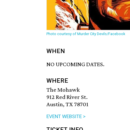
Photo courtesy of Murder City Devils/Facebook
WHEN
NO UPCOMING DATES.
WHERE
The Mohawk
912 Red River St.
Austin, TX 78701
EVENT WEBSITE >
TICKET INFO