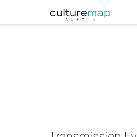
Transmission Eve