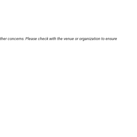
other concerns. Please check with the venue or organization to ensure