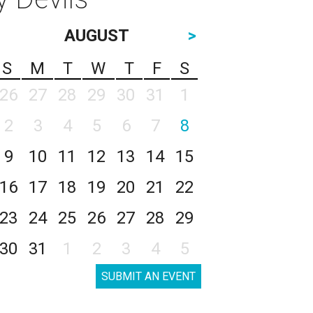
AUGUST
>
S
M
T
W
T
F
S
26
27
28
29
30
31
1
2
3
4
5
6
7
8
9
10
11
12
13
14
15
16
17
18
19
20
21
22
23
24
25
26
27
28
29
30
31
1
2
3
4
5
SUBMIT AN EVENT