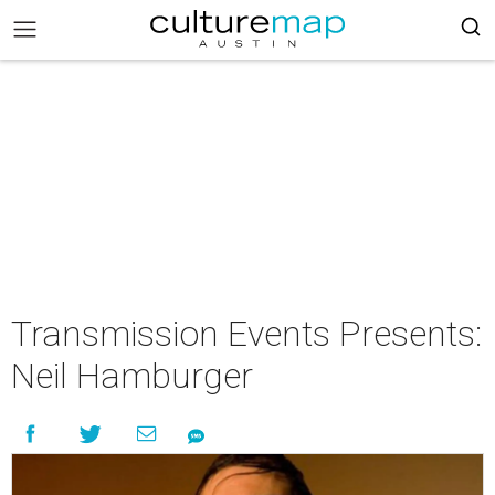
Transmission Events Presents:
Neil Hamburger