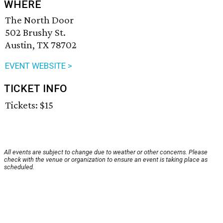
WHERE
The North Door
502 Brushy St.
Austin, TX 78702
EVENT WEBSITE >
TICKET INFO
Tickets: $15
All events are subject to change due to weather or other concerns. Please
check with the venue or organization to ensure an event is taking place as
scheduled.