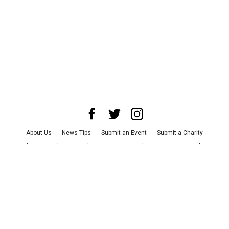
About Us
News Tips
Submit an Event
Submit a Charity
Advertise with Us
Jobs
Terms & Conditions
Privacy Policy
©
2026
CultureMap LLC. All Rights Reserved.