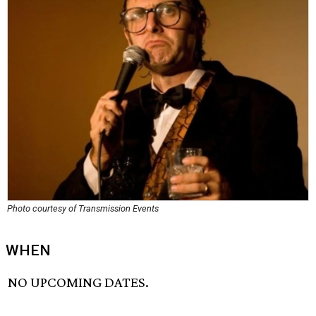
Photo courtesy of Transmission Events
WHEN
NO UPCOMING DATES.