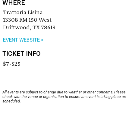
WHERE
Trattoria Lisina
13308 FM 150 West
Driftwood, TX 78619
EVENT WEBSITE >
TICKET INFO
$7-$25
All events are subject to change due to weather or other concerns. Please
check with the venue or organization to ensure an event is taking place as
scheduled.