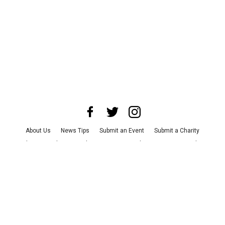
About Us
News Tips
Submit an Event
Submit a Charity
Advertise with Us
Jobs
Terms & Conditions
Privacy Policy
©
2026
CultureMap LLC. All Rights Reserved.