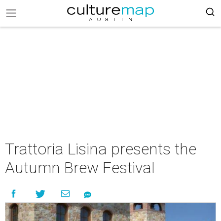
Trattoria Lisina presents the
Autumn Brew Festival