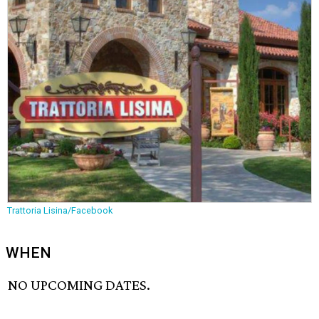
Trattoria Lisina/Facebook
WHEN
NO UPCOMING DATES.