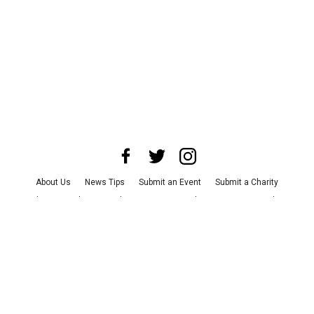
About Us
News Tips
Submit an Event
Submit a Charity
Advertise with Us
Jobs
Terms & Conditions
Privacy Policy
©
2026
CultureMap LLC. All Rights Reserved.