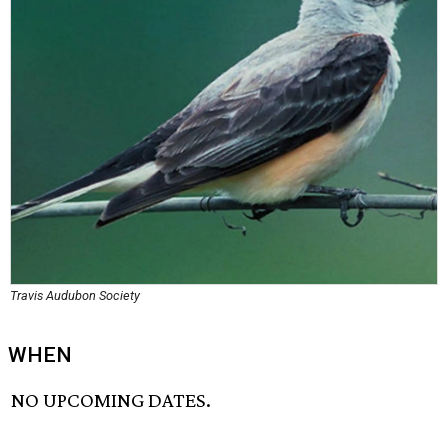
Travis Audubon Society
WHEN
NO UPCOMING DATES.