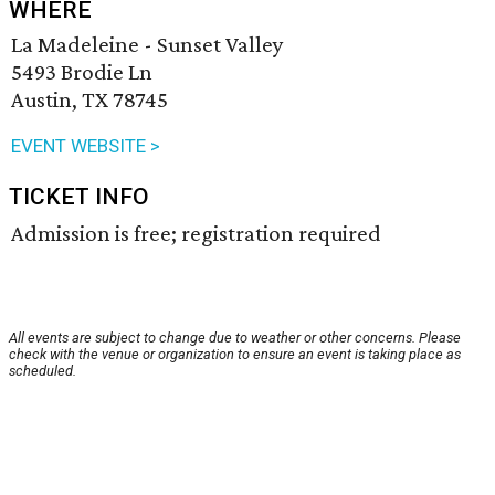
WHERE
La Madeleine - Sunset Valley
5493 Brodie Ln
Austin, TX 78745
EVENT WEBSITE >
TICKET INFO
Admission is free; registration required
All events are subject to change due to weather or other concerns. Please
check with the venue or organization to ensure an event is taking place as
scheduled.