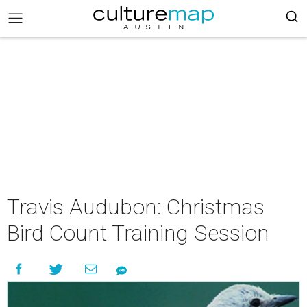
Travis Audubon: Christmas
Bird Count Training Session