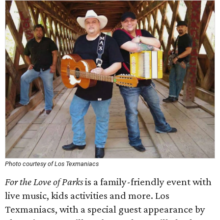
Photo courtesy of Los Texmaniacs
For the Love of Parks
is a family-friendly event with
live music, kids activities and more. Los
Texmaniacs, with a special guest appearance by