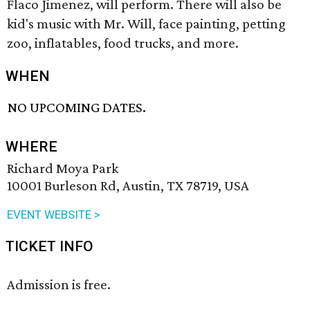
Flaco Jimenez, will perform. There will also be
kid's music with Mr. Will, face painting, petting
zoo, inflatables, food trucks, and more.
WHEN
NO UPCOMING DATES.
WHERE
Richard Moya Park
10001 Burleson Rd, Austin, TX 78719, USA
EVENT WEBSITE >
TICKET INFO
Admission is free.