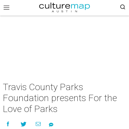
Travis County Parks
Foundation presents For the
Love of Parks