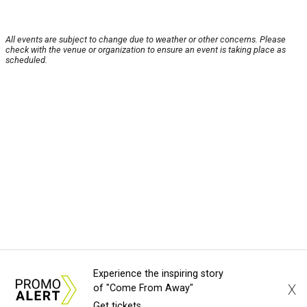
All events are subject to change due to weather or other concerns. Please
check with the venue or organization to ensure an event is taking place as
scheduled.
Experience the inspiring story
X
of "Come From Away"
Get tickets