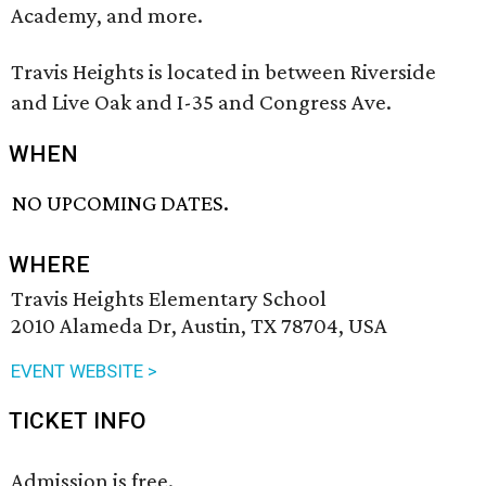
Academy, and more.
Travis Heights is located in between Riverside
and Live Oak and I-35 and Congress Ave.
WHEN
NO UPCOMING DATES.
WHERE
Travis Heights Elementary School
2010 Alameda Dr, Austin, TX 78704, USA
EVENT WEBSITE >
TICKET INFO
Admission is free.