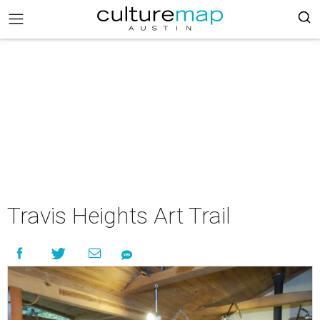
Travis Heights Art Trail