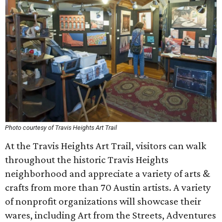
Photo courtesy of Travis Heights Art Trail
At the Travis Heights Art Trail, visitors can walk
throughout the historic Travis Heights
neighborhood and appreciate a variety of arts &
crafts from more than 70 Austin artists. A variety
of nonprofit organizations will showcase their
wares, including Art from the Streets, Adventures