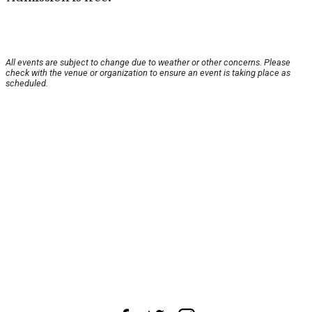
All events are subject to change due to weather or other concerns. Please
check with the venue or organization to ensure an event is taking place as
scheduled.