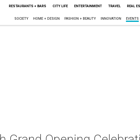
RESTAURANTS + BARS
CITY LIFE
ENTERTAINMENT
TRAVEL
REAL E
SOCIETY
HOME + DESIGN
FASHION + BEAUTY
INNOVATION
EVENTS
h Grand Opening Celebrat