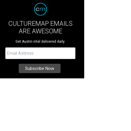
CULTUREMAP EMAILS
ARE AWESOME
Get Austin intel delivered daily.