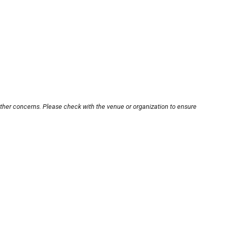
other concerns. Please check with the venue or organization to ensure