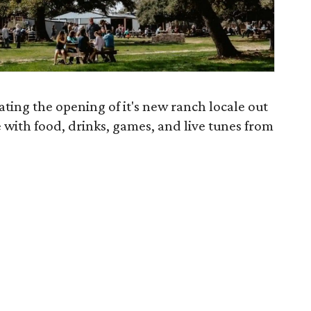
rating the opening of it's new ranch locale out
e with food, drinks, games, and live tunes from