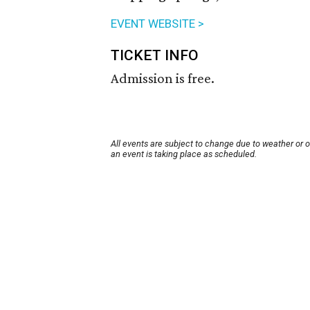
EVENT WEBSITE >
TICKET INFO
Admission is free.
All events are subject to change due to weather or 
an event is taking place as scheduled.