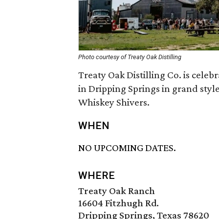
Photo courtesy of Treaty Oak Distilling
Treaty Oak Distilling Co. is celeb
in Dripping Springs in grand styl
Whiskey Shivers.
WHEN
NO UPCOMING DATES.
WHERE
Treaty Oak Ranch
16604 Fitzhugh Rd.
Dripping Springs, Texas 78620