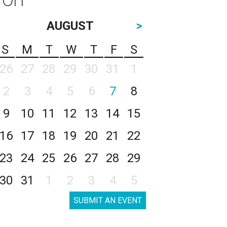
AUGUST
>
S
M
T
W
T
F
S
26
27
28
29
30
31
1
2
3
4
5
6
7
8
9
10
11
12
13
14
15
16
17
18
19
20
21
22
23
24
25
26
27
28
29
30
31
1
2
3
4
5
SUBMIT AN EVENT