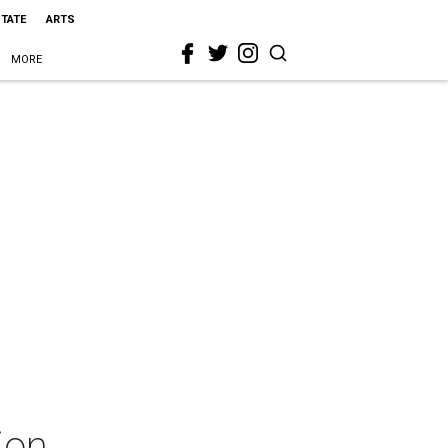
STATE
ARTS
MORE
ion