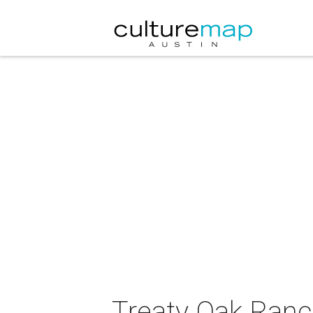
Treaty Oak Ranc