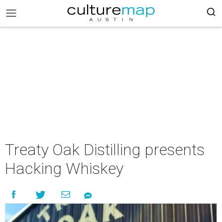
Treaty Oak Distilling presents
Hacking Whiskey