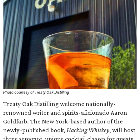
Photo courtesy of Treaty Oak Distilling
Treaty Oak Distilling welcome nationally-
renowned writer and spirits-aficionado Aaron
Goldfarb. The New York-based author of the
newly-published book,
Hacking Whiskey
, will host
three separate, unique cocktail classes for guests.