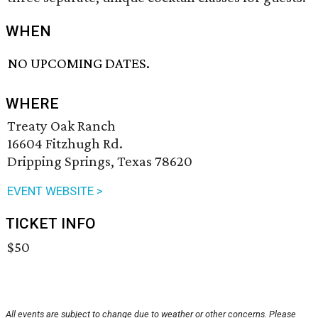
WHEN
NO UPCOMING DATES.
WHERE
Treaty Oak Ranch
16604 Fitzhugh Rd.
Dripping Springs, Texas 78620
EVENT WEBSITE >
TICKET INFO
$50
All events are subject to change due to weather or other concerns. Please