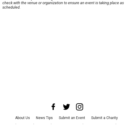
check with the venue or organization to ensure an event is taking place as
scheduled.
About Us
News Tips
Submit an Event
Submit a Charity
Advertise with Us
Jobs
Terms & Conditions
Privacy Policy