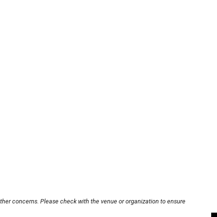
other concerns. Please check with the venue or organization to ensure