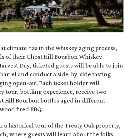
at climate has in the whiskey aging process,
ls of their Ghost Hill Bourbon Whiskey
vest Day, ticketed guests will be able to join
barrel and conduct a side-by-side tasting
ing open-air. Each ticket holder will
ery tour, bottling experience, receive two
t Hill Bourbon bottles aged in different
 wood fired BBQ.
 a historical tour of the Treaty Oak property,
h, where guests will learn about the folks