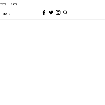
STATE
ARTS
MORE