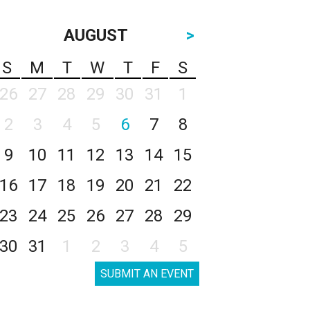
AUGUST
>
S
M
T
W
T
F
S
26
27
28
29
30
31
1
2
3
4
5
6
7
8
9
10
11
12
13
14
15
16
17
18
19
20
21
22
23
24
25
26
27
28
29
30
31
1
2
3
4
5
SUBMIT AN EVENT