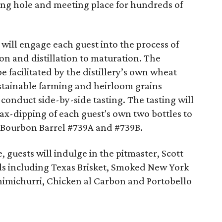
ng hole and meeting place for hundreds of
y will engage each guest into the process of
n and distillation to maturation. The
 be facilitated by the distillery’s own wheat
stainable farming and heirloom grains
 conduct side-by-side tasting. The tasting will
ax-dipping of each guest's own two bottles to
 Bourbon Barrel #739A and #739B.
 guests will indulge in the pitmaster, Scott
als including Texas Brisket, Smoked New York
imichurri, Chicken al Carbon and Portobello