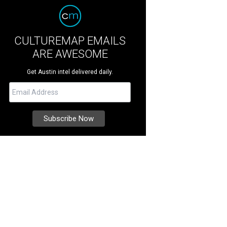
CULTUREMAP EMAILS
ARE AWESOME
Get Austin intel delivered daily.