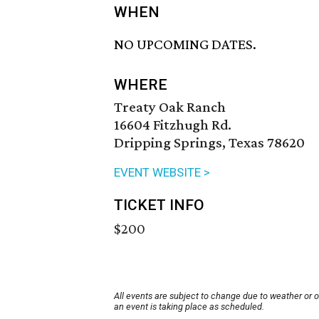
WHEN
NO UPCOMING DATES.
WHERE
Treaty Oak Ranch
16604 Fitzhugh Rd.
Dripping Springs, Texas 78620
EVENT WEBSITE >
TICKET INFO
$200
All events are subject to change due to weather or 
an event is taking place as scheduled.