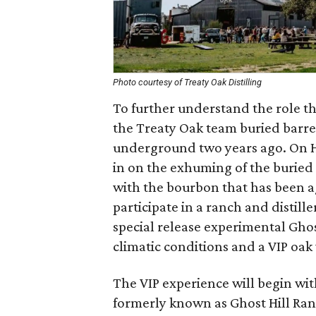
Photo courtesy of Treaty Oak Distilling
To further understand the role th
the Treaty Oak team buried barre
underground two years ago. On Har
in on the exhuming of the buried 
with the bourbon that has been ag
participate in a ranch and distill
special release experimental Ghos
climatic conditions and a VIP oak
The VIP experience will begin with
formerly known as Ghost Hill Ranc