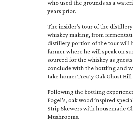
who used the grounds as a wateri
years prior.
The insider’s tour of the distiller
whiskey making, from fermentatio
distillery portion of the tour will
farmer where he will speak on su
sourced for the whiskey as guests
conclude with the bottling and w
take home: Treaty Oak Ghost Hill
Following the bottling experience,
Fogel’s, oak wood inspired speci
Strip Skewers with housemade Ch
Mushrooms.