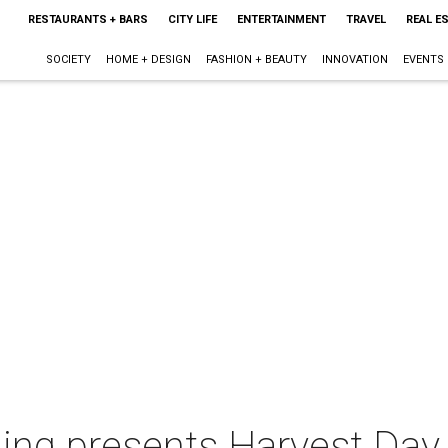
RESTAURANTS + BARS
CITY LIFE
ENTERTAINMENT
TRAVEL
REAL E
SOCIETY
HOME + DESIGN
FASHION + BEAUTY
INNOVATION
EVENTS
lling presents Harvest Day