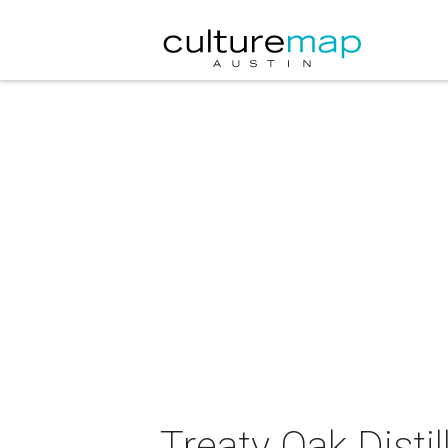
Treaty Oak Disti