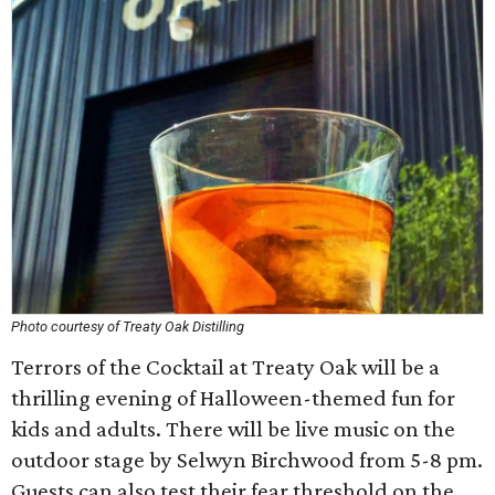
Photo courtesy of Treaty Oak Distilling
Terrors of the Cocktail at Treaty Oak will be a
thrilling evening of Halloween-themed fun for
kids and adults. There will be live music on the
outdoor stage by Selwyn Birchwood from 5-8 pm.
Guests can also test their fear threshold on the