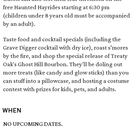
free Haunted Hayrides starting at 6:30 pm
(children under 8 years old must be accompanied
by an adult).
Taste food and cocktail specials (including the
Grave Digger cocktail with dry ice), roast s’mores
by the fire, and shop the special release of Treaty
Oak's Ghost Hill Bourbon. They'll be doling out
more treats (like candy and glow sticks) than you
can stuff into a pillowcase, and hosting a costume
contest with prizes for kids, pets, and adults.
WHEN
NO UPCOMING DATES.