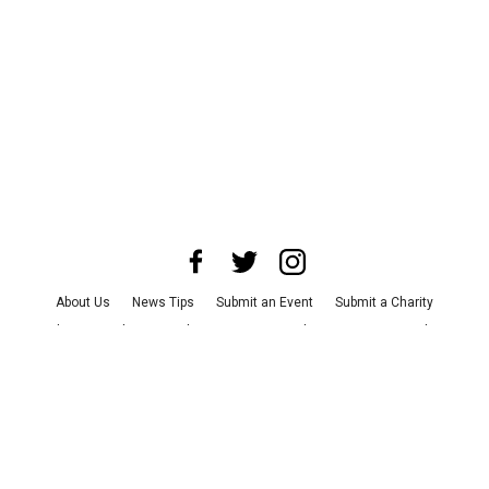
About Us
News Tips
Submit an Event
Submit a Charity
Advertise with Us
Jobs
Terms & Conditions
Privacy Policy
©
2026
CultureMap LLC. All Rights Reserved.