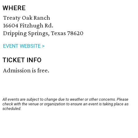
WHERE
Treaty Oak Ranch
16604 Fitzhugh Rd.
Dripping Springs, Texas 78620
EVENT WEBSITE >
TICKET INFO
Admission is free.
All events are subject to change due to weather or other concerns. Please
check with the venue or organization to ensure an event is taking place as
scheduled.