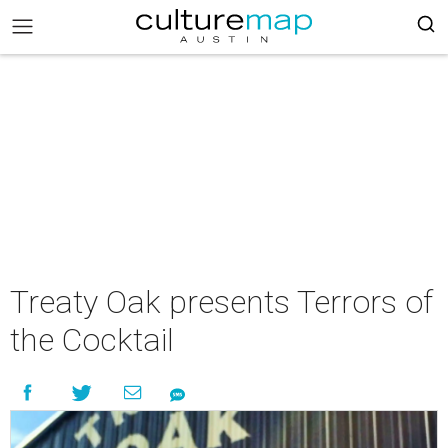
Treaty Oak presents Terrors of
the Cocktail