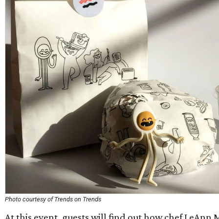
Photo courtesy of Trends on Trends
At this event, guests will find out how chef LeAnn 