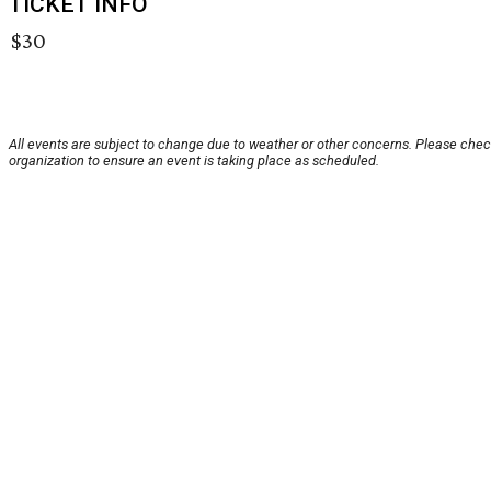
TICKET INFO
$30
All events are subject to change due to weather or other concerns. Please chec
organization to ensure an event is taking place as scheduled.