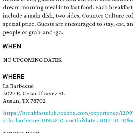
dream morning meal into fast food. Each breakfast
include a main dish, two sides, Counter Culture cof
special prize. Guests are encouraged to stay, eat, 
people or grab-and-go.
WHEN
NO UPCOMING DATES.
WHERE
La Barbecue
2027 E. Cesar Chavez St.
Austin, TX 78702
https://breakfastclub.tocktix.com/experience/1209
x-la-barbecue-10%2F10-austin?date=2017-10-10&s