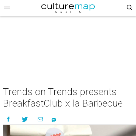
Trends on Trends presents
BreakfastClub x la Barbecue