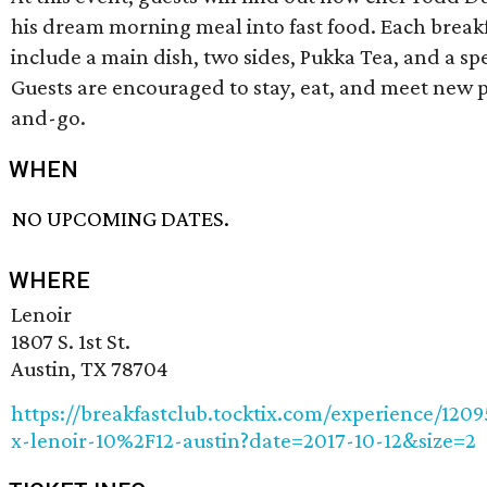
his dream morning meal into fast food. Each breakf
include a main dish, two sides, Pukka Tea, and a spe
Guests are encouraged to stay, eat, and meet new 
and-go.
WHEN
NO UPCOMING DATES.
WHERE
Lenoir
1807 S. 1st St.
Austin, TX 78704
https://breakfastclub.tocktix.com/experience/1209
x-lenoir-10%2F12-austin?date=2017-10-12&size=2