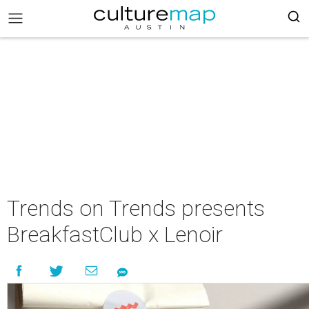
Trends on Trends presents
BreakfastClub x Lenoir