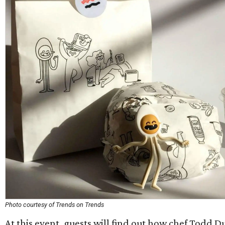
Photo courtesy of Trends on Trends
At this event, guests will find out how chef Todd 