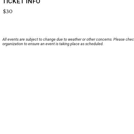
TICKET INFO
$30
All events are subject to change due to weather or other concerns. Please chec
organization to ensure an event is taking place as scheduled.