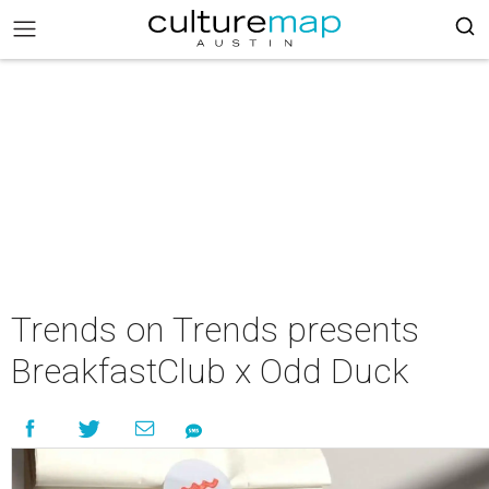
Trends on Trends presents
BreakfastClub x Odd Duck