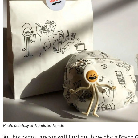
Photo courtesy of Trends on Trends
At this event, guests will find out how chefs Bryce