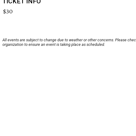
TICKET INFO
$30
All events are subject to change due to weather or other concerns. Please chec
organization to ensure an event is taking place as scheduled.