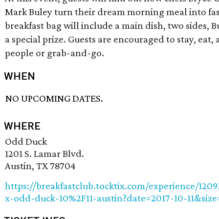
Mark Buley turn their dream morning meal into fas
breakfast bag will include a main dish, two sides, 
a special prize. Guests are encouraged to stay, eat
people or grab-and-go.
WHEN
NO UPCOMING DATES.
WHERE
Odd Duck
1201 S. Lamar Blvd.
Austin, TX 78704
https://breakfastclub.tocktix.com/experience/1209
x-odd-duck-10%2F11-austin?date=2017-10-11&size