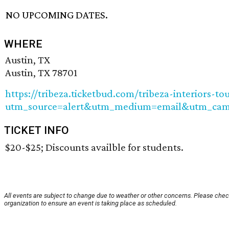
NO UPCOMING DATES.
WHERE
Austin, TX
Austin, TX 78701
https://tribeza.ticketbud.com/tribeza-interiors-to
utm_source=alert&utm_medium=email&utm_camp
TICKET INFO
$20-$25; Discounts availble for students.
All events are subject to change due to weather or other concerns. Please chec
organization to ensure an event is taking place as scheduled.