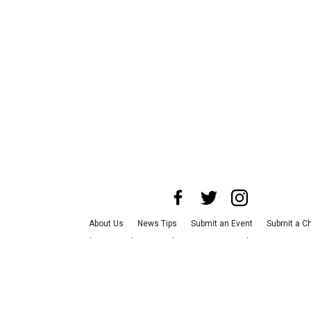
About Us
News Tips
Submit an Event
Submit a Ch
Advertise with Us
Jobs
Terms & Conditions
Privacy
©
2026
CultureMap LLC. All Rights Reserved.