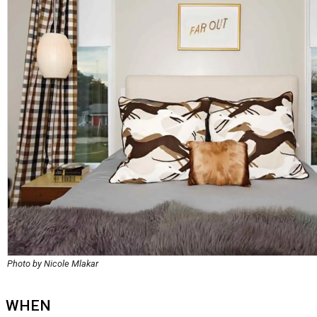
Photo by Nicole Mlakar
WHEN