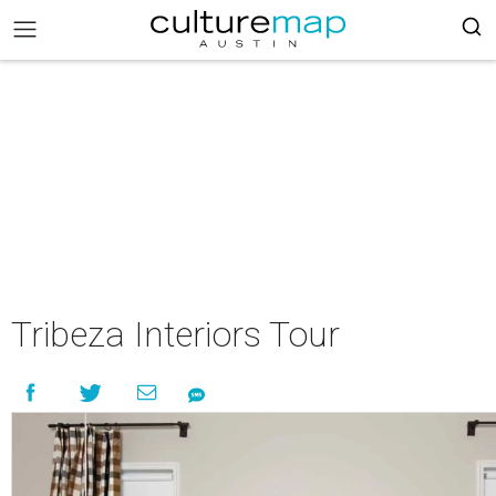
Tribeza Interiors Tour