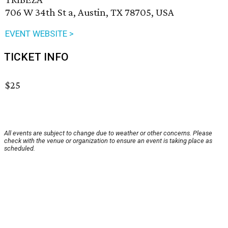
706 W 34th St a, Austin, TX 78705, USA
EVENT WEBSITE >
TICKET INFO
$25
All events are subject to change due to weather or other concerns. Please
check with the venue or organization to ensure an event is taking place as
scheduled.