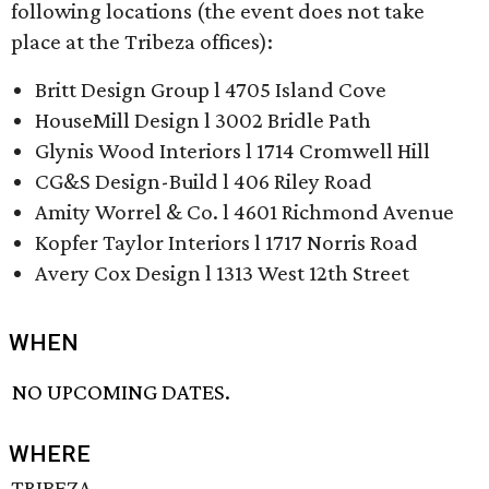
following locations (the event does not take
place at the Tribeza offices):
Britt Design Group l 4705 Island Cove
HouseMill Design l 3002 Bridle Path
Glynis Wood Interiors l 1714 Cromwell Hill
CG&S Design-Build l 406 Riley Road
Amity Worrel & Co. l 4601 Richmond Avenue
Kopfer Taylor Interiors l 1717 Norris Road
Avery Cox Design l 1313 West 12th Street
WHEN
NO UPCOMING DATES.
WHERE
TRIBEZA