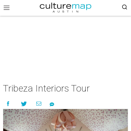
Tribeza Interiors Tour