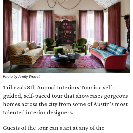
Photo by Amity Worrell
Tribeza's 8th Annual Interiors Tour is a self-
guided, self-paced tour that showcases gorgeous
homes across the city from some of Austin’s most
talented interior designers.
Guests of the tour can start at any of the