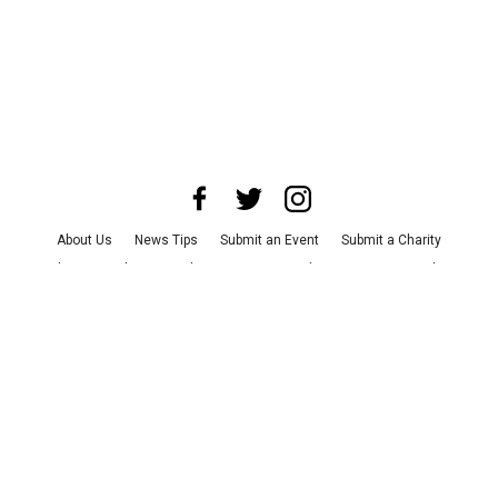
About Us
News Tips
Submit an Event
Submit a Charity
Advertise with Us
Jobs
Terms & Conditions
Privacy Policy
©
2026
CultureMap LLC. All Rights Reserved.