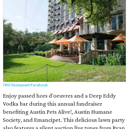
TRIO Restaurant/Facebook
Enjoy passed hors d'oeuvres and a Deep Eddy
Vodka bar during this annual fundraiser
benefiting Austin Pets Alive!, Austin Humane
Society, and Emancipet. This delicious lawn party
also features a silent auction live tunes from Ryan