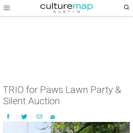
TRIO for Paws Lawn Party &
Silent Auction