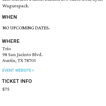
Waguespack.
WHEN
NO UPCOMING DATES.
WHERE
Trio
98 San Jacinto Blvd.
Austin, TX 78701
EVENT WEBSITE >
TICKET INFO
$75