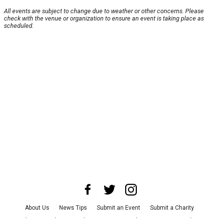
All events are subject to change due to weather or other concerns. Please
check with the venue or organization to ensure an event is taking place as
scheduled.
About Us
News Tips
Submit an Event
Submit a Charity