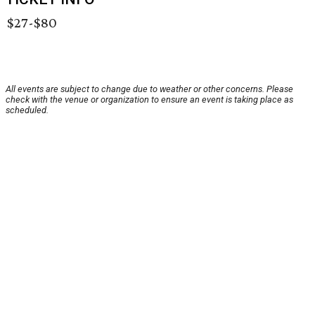
$27-$80
All events are subject to change due to weather or other concerns. Please
check with the venue or organization to ensure an event is taking place as
scheduled.