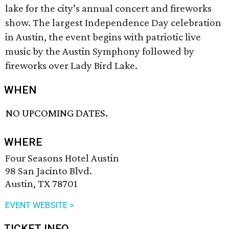
lake for the city’s annual concert and fireworks
show. The largest Independence Day celebration
in Austin, the event begins with patriotic live
music by the Austin Symphony followed by
fireworks over Lady Bird Lake.
WHEN
NO UPCOMING DATES.
WHERE
Four Seasons Hotel Austin
98 San Jacinto Blvd.
Austin, TX 78701
EVENT WEBSITE >
TICKET INFO