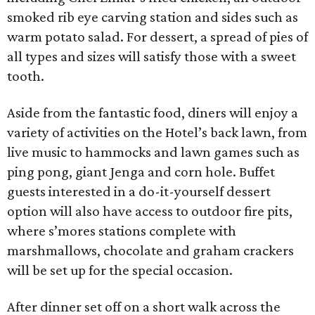
smoked rib eye carving station and sides such as
warm potato salad. For dessert, a spread of pies of
all types and sizes will satisfy those with a sweet
tooth.
Aside from the fantastic food, diners will enjoy a
variety of activities on the Hotel’s back lawn, from
live music to hammocks and lawn games such as
ping pong, giant Jenga and corn hole. Buffet
guests interested in a do-it-yourself dessert
option will also have access to outdoor fire pits,
where s’mores stations complete with
marshmallows, chocolate and graham crackers
will be set up for the special occasion.
After dinner set off on a short walk across the