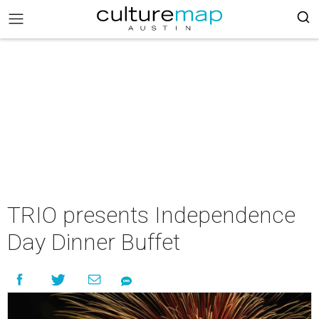
TRIO presents Independence
Day Dinner Buffet