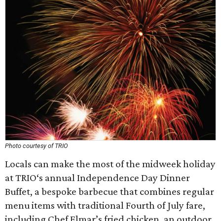
Photo courtesy of TRIO
Locals can make the most of the midweek holiday
at TRIO‘s annual Independence Day Dinner
Buffet, a bespoke barbecue that combines regular
menu items with traditional Fourth of July fare,
including Chef Elmar’s fried chicken, an outdoor