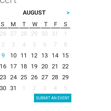
AUGUST
>
S
M
T
W
T
F
S
26
27
28
29
30
31
1
2
3
4
5
6
7
8
9
10
11
12
13
14
15
16
17
18
19
20
21
22
23
24
25
26
27
28
29
30
31
1
2
3
4
5
SUBMIT AN EVENT