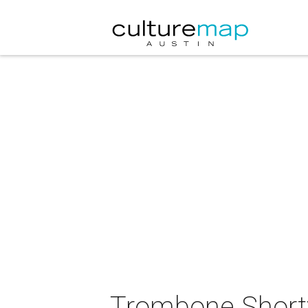
Trombone Shorty