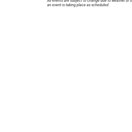
All events are subject to change due to weather or 
an event is taking place as scheduled.