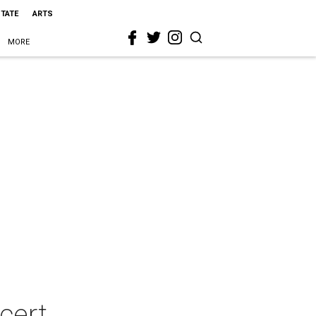
STATE
ARTS
MORE
cert