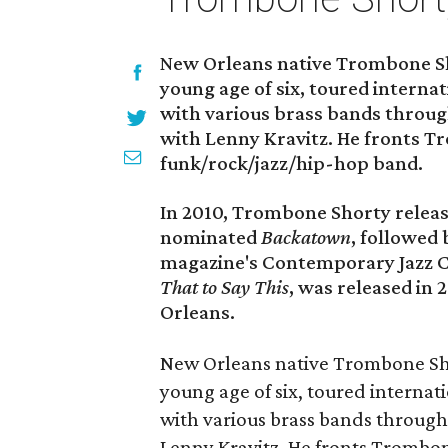
New Orleans native Trombone Sho
young age of six, toured internat
with various brass bands throu
with Lenny Kravitz. He fronts 
funk/rock/jazz/hip-hop band.
In 2010, Trombone Shorty rele
nominated
Backatown
, followed
magazine's Contemporary Jazz C
That to Say This
, was released in
Orleans.
New Orleans native Trombone Sho
young age of six, toured internati
with various brass bands throug
Lenny Kravitz. He fronts Trombo