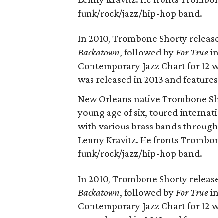
funk/rock/jazz/hip-hop band.
In 2010, Trombone Shorty relea
Backatown
, followed by
For True
in
Contemporary Jazz Chart for 12 
was released in 2013 and feature
New Orleans native Trombone Sho
young age of six, toured internati
with various brass bands throug
Lenny Kravitz. He fronts Trombo
funk/rock/jazz/hip-hop band.
In 2010, Trombone Shorty relea
Backatown
, followed by
For True
in
Contemporary Jazz Chart for 12 