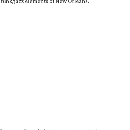
s funk/jazz elements of New Orleans.