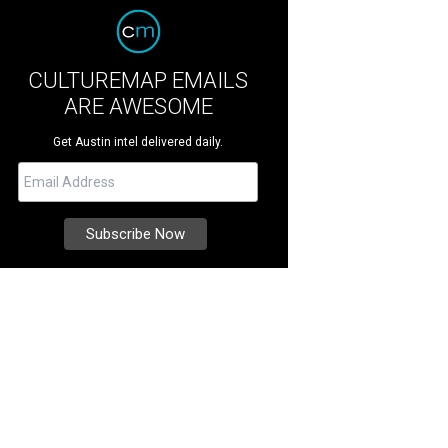
CULTUREMAP EMAILS
ARE AWESOME
Get Austin intel delivered daily.