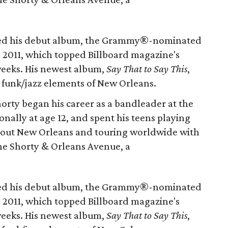
sed his debut album, the Grammy®-nominated
 2011, which topped Billboard magazine's
weeks. His newest album,
Say That to Say This
,
s funk/jazz elements of New Orleans.
rty began his career as a bandleader at the
onally at age 12, and spent his teens playing
hout New Orleans and touring worldwide with
ne Shorty & Orleans Avenue, a
sed his debut album, the Grammy®-nominated
 2011, which topped Billboard magazine's
weeks. His newest album,
Say That to Say This
,