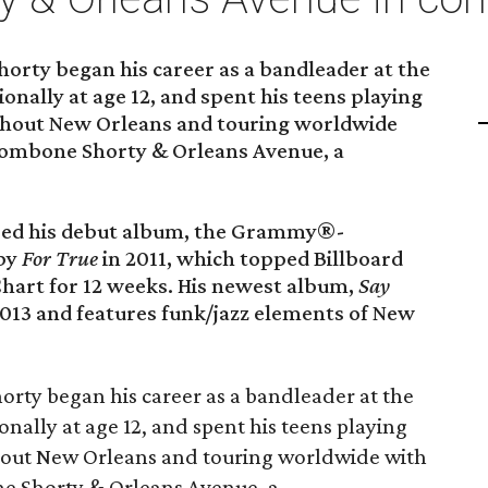
rty began his career as a bandleader at the
ionally at age 12, and spent his teens playing
ghout New Orleans and touring worldwide
Trombone Shorty & Orleans Avenue, a
ased his debut album, the Grammy®-
 by
For True
in 2011, which topped Billboard
hart for 12 weeks. His newest album,
Say
 2013 and features funk/jazz elements of New
rty began his career as a bandleader at the
onally at age 12, and spent his teens playing
hout New Orleans and touring worldwide with
ne Shorty & Orleans Avenue, a