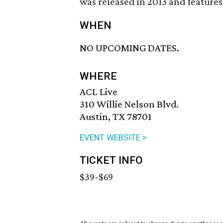
was released in 2013 and feature
WHEN
NO UPCOMING DATES.
WHERE
ACL Live
310 Willie Nelson Blvd.
Austin, TX 78701
EVENT WEBSITE >
TICKET INFO
$39-$69