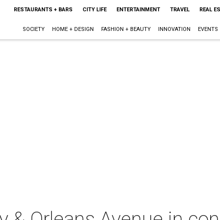
RESTAURANTS + BARS
CITY LIFE
ENTERTAINMENT
TRAVEL
REAL E
SOCIETY
HOME + DESIGN
FASHION + BEAUTY
INNOVATION
EVENTS
 & Orleans Avenue in con