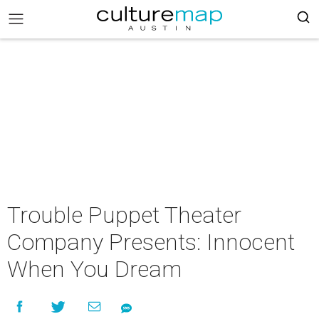
Trouble Puppet Theater
Company Presents: Innocent
When You Dream