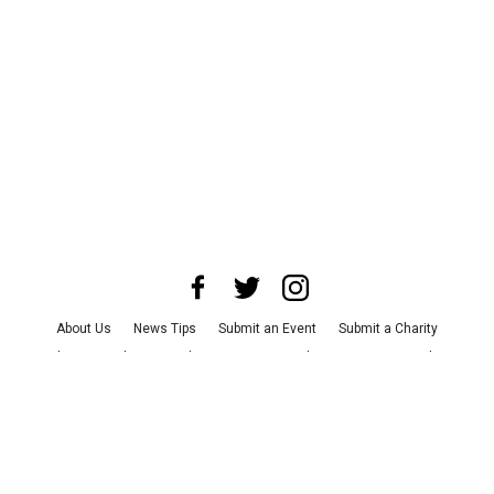
About Us
News Tips
Submit an Event
Submit a Charity
Advertise with Us
Jobs
Terms & Conditions
Privacy Policy
©
2026
CultureMap LLC. All Rights Reserved.