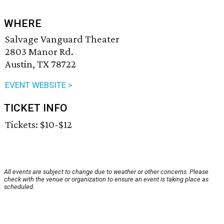
WHERE
Salvage Vanguard Theater
2803 Manor Rd.
Austin, TX 78722
EVENT WEBSITE >
TICKET INFO
Tickets: $10-$12
All events are subject to change due to weather or other concerns. Please
check with the venue or organization to ensure an event is taking place as
scheduled.