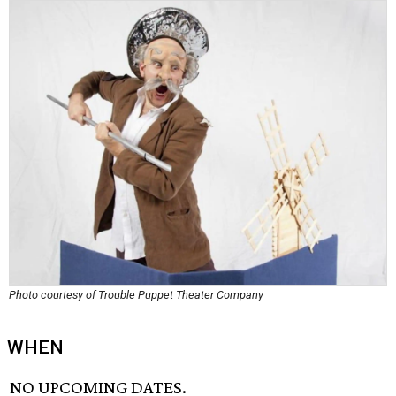
Photo courtesy of Trouble Puppet Theater Company
WHEN
NO UPCOMING DATES.