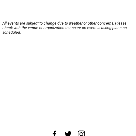
All events are subject to change due to weather or other concerns. Please
check with the venue or organization to ensure an event is taking place as
scheduled.