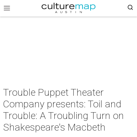
Trouble Puppet Theater
Company presents: Toil and
Trouble: A Troubling Turn on
Shakespeare's Macbeth