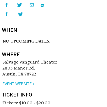
WHEN
NO UPCOMING DATES.
WHERE
Salvage Vanguard Theater
2803 Manor Rd.
Austin, TX 78722
EVENT WEBSITE >
TICKET INFO
Tickets: $10.00 - $20.00