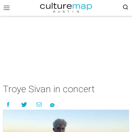
Troye Sivan in concert