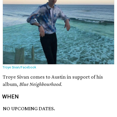
Troye Sivan/Facebook
Troye Sivan comes to Austin in support of his
album,
Blue Neighbourhood.
WHEN
NO UPCOMING DATES.