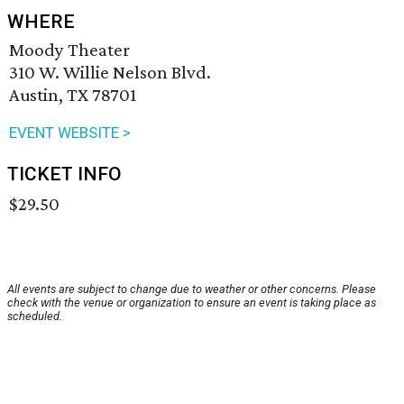
WHERE
Moody Theater
310 W. Willie Nelson Blvd.
Austin, TX 78701
EVENT WEBSITE >
TICKET INFO
$29.50
All events are subject to change due to weather or other concerns. Please
check with the venue or organization to ensure an event is taking place as
scheduled.