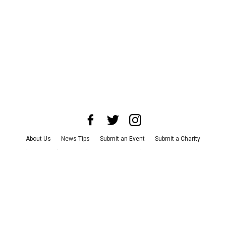
About Us
News Tips
Submit an Event
Submit a Charity
Advertise with Us
Jobs
Terms & Conditions
Privacy Policy
©
2026
CultureMap LLC. All Rights Reserved.